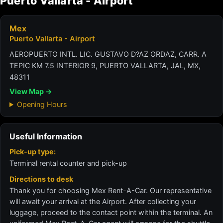
Puerto Vallarta - Airport
Mex
Puerto Vallarta - Airport
AEROPUERTO INTL. LIC. GUSTAVO D?AZ ORDAZ, CARR. A
TEPIC KM 7.5 INTERIOR 9, PUERTO VALLARTA, JAL, MX,
48311
View Map →
Opening Hours
Useful Information
Pick-up type:
Terminal rental counter and pick-up
Directions to desk
Thank you for choosing Mex Rent-A-Car. Our representative
will await your arrival at the Airport. After collecting your
luggage, proceed to the contact point within the terminal. An