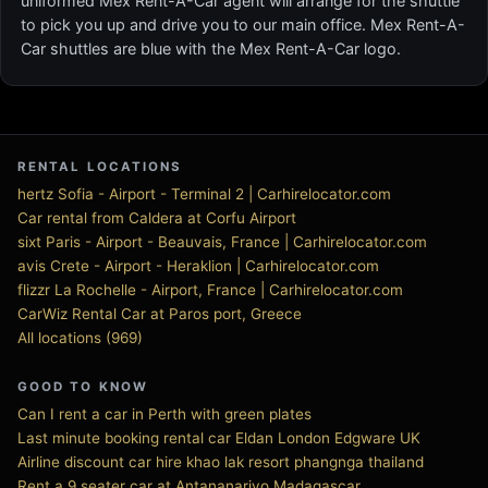
uniformed Mex Rent-A-Car agent will arrange for the shuttle
to pick you up and drive you to our main office. Mex Rent-A-
Car shuttles are blue with the Mex Rent-A-Car logo.
RENTAL LOCATIONS
hertz Sofia - Airport - Terminal 2 | Carhirelocator.com
Car rental from Caldera at Corfu Airport
sixt Paris - Airport - Beauvais, France | Carhirelocator.com
avis Crete - Airport - Heraklion | Carhirelocator.com
flizzr La Rochelle - Airport, France | Carhirelocator.com
CarWiz Rental Car at Paros port, Greece
All locations (969)
GOOD TO KNOW
Can I rent a car in Perth with green plates
Last minute booking rental car Eldan London Edgware UK
Airline discount car hire khao lak resort phangnga thailand
Rent a 9 seater car at Antananarivo Madagascar