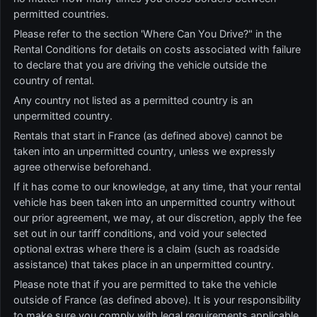
permitted countries.
Please refer to the section 'Where Can You Drive?" in the
Rental Conditions for details on costs associated with failure
to declare that you are driving the vehicle outside the
country of rental.
Any country not listed as a permitted country is an
unpermitted country.
Rentals that start in France (as defined above) cannot be
taken into an unpermitted country, unless we expressly
agree otherwise beforehand.
If it has come to our knowledge, at any time, that your rental
vehicle has been taken into an unpermitted country without
our prior agreement, we may, at our discretion, apply the fee
set out in our tariff conditions, and void your selected
optional extras where there is a claim (such as roadside
assistance) that takes place in an unpermitted country.
Please note that if you are permitted to take the vehicle
outside of France (as defined above). It is your responsibility
to make sure vou comply with legal requirements applicable