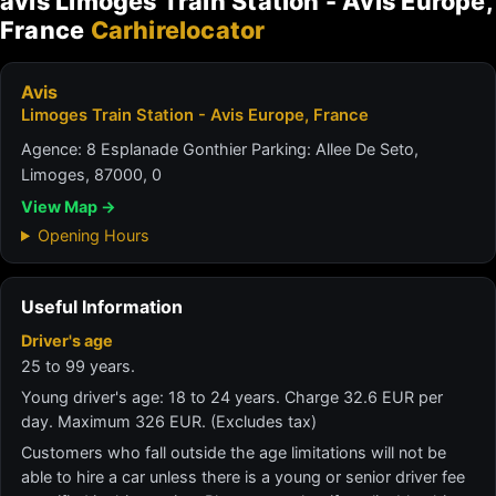
avis Limoges Train Station - Avis Europe,
France
Carhirelocator
Avis
Limoges Train Station - Avis Europe, France
Agence: 8 Esplanade Gonthier Parking: Allee De Seto,
Limoges, 87000, 0
View Map →
Opening Hours
Useful Information
Driver's age
25 to 99 years.
Young driver's age: 18 to 24 years. Charge 32.6 EUR per
day. Maximum 326 EUR. (Excludes tax)
Customers who fall outside the age limitations will not be
able to hire a car unless there is a young or senior driver fee