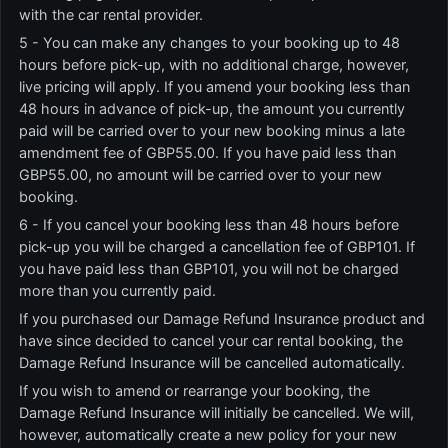
with the car rental provider.
5 - You can make any changes to your booking up to 48
hours before pick-up, with no additional charge, however,
live pricing will apply. If you amend your booking less than
48 hours in advance of pick-up, the amount you currently
paid will be carried over to your new booking minus a late
amendment fee of GBP55.00. If you have paid less than
GBP55.00, no amount will be carried over to your new
booking.
6 - If you cancel your booking less than 48 hours before
pick-up you will be charged a cancellation fee of GBP101. If
you have paid less than GBP101, you will not be charged
more than you currently paid.
If you purchased our Damage Refund Insurance product and
have since decided to cancel your car rental booking, the
Damage Refund Insurance will be cancelled automatically.
If you wish to amend or rearrange your booking, the
Damage Refund Insurance will initially be cancelled. We will,
however, automatically create a new policy for your new