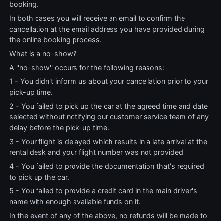
booking.
In both cases you will receive an email to confirm the
cancellation at the email address you have provided during
the online booking process.
What is a no-show?
A ''no-show'' occurs for the following reasons:
1 - You didn't inform us about your cancellation prior to your
pick-up time.
2 - You failed to pick up the car at the agreed time and date
selected without notifying our customer service team of any
delay before the pick-up time.
3 - Your flight is delayed which results in a late arrival at the
rental desk and your flight number was not provided.
4 - You failed to provide the documentation that's required
to pick up the car.
5 - You failed to provide a credit card in the main driver's
name with enough available funds on it.
In the event of any of the above, no refunds will be made to