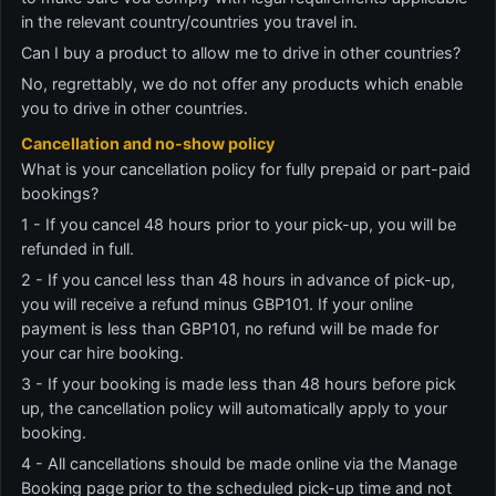
in the relevant country/countries you travel in.
Can I buy a product to allow me to drive in other countries?
No, regrettably, we do not offer any products which enable
you to drive in other countries.
Cancellation and no-show policy
What is your cancellation policy for fully prepaid or part-paid
bookings?
1 - If you cancel 48 hours prior to your pick-up, you will be
refunded in full.
2 - If you cancel less than 48 hours in advance of pick-up,
you will receive a refund minus GBP101. If your online
payment is less than GBP101, no refund will be made for
your car hire booking.
3 - If your booking is made less than 48 hours before pick
up, the cancellation policy will automatically apply to your
booking.
4 - All cancellations should be made online via the Manage
Booking page prior to the scheduled pick-up time and not