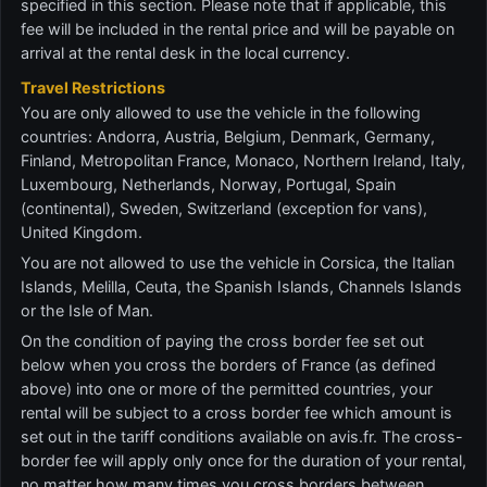
specified in this section. Please note that if applicable, this
fee will be included in the rental price and will be payable on
arrival at the rental desk in the local currency.
Travel Restrictions
You are only allowed to use the vehicle in the following
countries: Andorra, Austria, Belgium, Denmark, Germany,
Finland, Metropolitan France, Monaco, Northern Ireland, Italy,
Luxembourg, Netherlands, Norway, Portugal, Spain
(continental), Sweden, Switzerland (exception for vans),
United Kingdom.
You are not allowed to use the vehicle in Corsica, the Italian
Islands, Melilla, Ceuta, the Spanish Islands, Channels Islands
or the Isle of Man.
On the condition of paying the cross border fee set out
below when you cross the borders of France (as defined
above) into one or more of the permitted countries, your
rental will be subject to a cross border fee which amount is
set out in the tariff conditions available on avis.fr. The cross-
border fee will apply only once for the duration of your rental,
no matter how many times you cross borders between