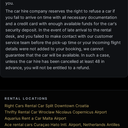
you.
The car hire company reserves the right to refuse a car if
you fail to arrive on time with all necessary documentation
and a credit card with enough available funds for the car's
security deposit. In the event of late arrival to the rental
desk, and you failed to make contact with our customer
service team before the pick-up time or your incoming flight
details were not added to your booking, we cannot
guarantee that the car will be available. In such a case,
unless the car hire has been cancelled at least 48 in
advance, you will not be entitled to a refund.
RENTAL LOCATIONS
Right Cars Rental Car Split Downtown Croatia
Thrifty Rental Car Wroclaw Nicolaus Copernicus Airport
Aquarius Rent a Car Malta Airport
Ace rental cars Curaçao Hato Intl. Airport, Netherlands Antilles