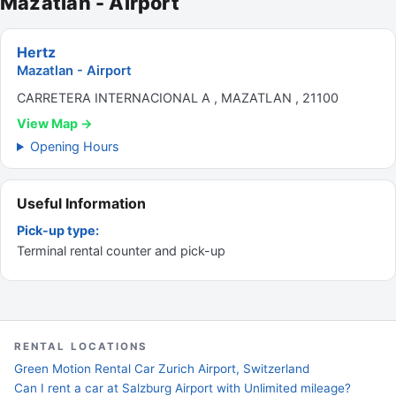
Mazatlan - Airport
Hertz
Mazatlan - Airport
CARRETERA INTERNACIONAL A , MAZATLAN , 21100
View Map →
Opening Hours
Useful Information
Pick-up type:
Terminal rental counter and pick-up
RENTAL LOCATIONS
Green Motion Rental Car Zurich Airport, Switzerland
Can I rent a car at Salzburg Airport with Unlimited mileage?