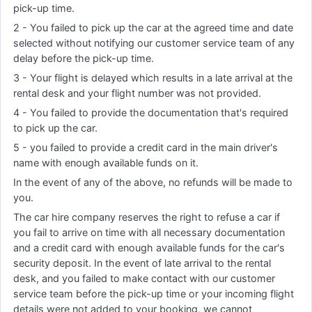
pick-up time.
2 - You failed to pick up the car at the agreed time and date
selected without notifying our customer service team of any
delay before the pick-up time.
3 - Your flight is delayed which results in a late arrival at the
rental desk and your flight number was not provided.
4 - You failed to provide the documentation that's required
to pick up the car.
5 - you failed to provide a credit card in the main driver's
name with enough available funds on it.
In the event of any of the above, no refunds will be made to
you.
The car hire company reserves the right to refuse a car if
you fail to arrive on time with all necessary documentation
and a credit card with enough available funds for the car's
security deposit. In the event of late arrival to the rental
desk, and you failed to make contact with our customer
service team before the pick-up time or your incoming flight
details were not added to your booking, we cannot