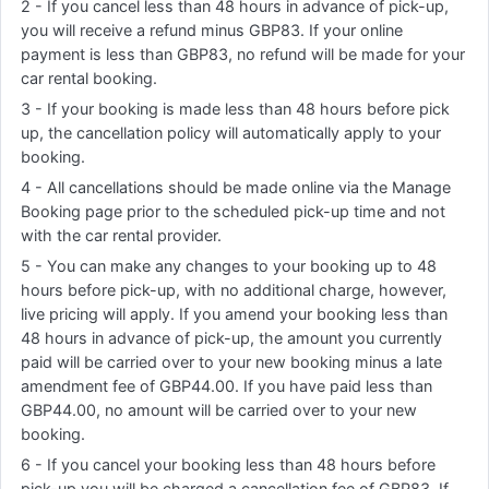
2 - If you cancel less than 48 hours in advance of pick-up,
you will receive a refund minus GBP83. If your online
payment is less than GBP83, no refund will be made for your
car rental booking.
3 - If your booking is made less than 48 hours before pick
up, the cancellation policy will automatically apply to your
booking.
4 - All cancellations should be made online via the Manage
Booking page prior to the scheduled pick-up time and not
with the car rental provider.
5 - You can make any changes to your booking up to 48
hours before pick-up, with no additional charge, however,
live pricing will apply. If you amend your booking less than
48 hours in advance of pick-up, the amount you currently
paid will be carried over to your new booking minus a late
amendment fee of GBP44.00. If you have paid less than
GBP44.00, no amount will be carried over to your new
booking.
6 - If you cancel your booking less than 48 hours before
pick-up you will be charged a cancellation fee of GBP83. If