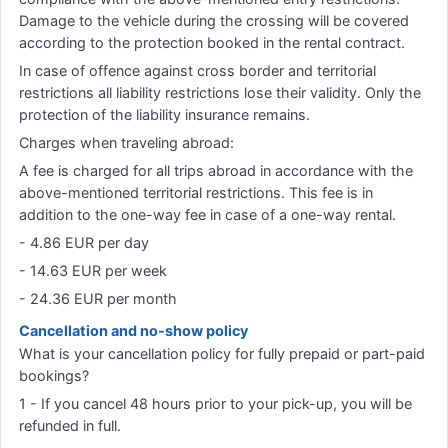
Damage to the vehicle during the crossing will be covered
according to the protection booked in the rental contract.
In case of offence against cross border and territorial
restrictions all liability restrictions lose their validity. Only the
protection of the liability insurance remains.
Charges when traveling abroad:
A fee is charged for all trips abroad in accordance with the
above-mentioned territorial restrictions. This fee is in
addition to the one-way fee in case of a one-way rental.
- 4.86 EUR per day
- 14.63 EUR per week
- 24.36 EUR per month
Cancellation and no-show policy
What is your cancellation policy for fully prepaid or part-paid
bookings?
1 - If you cancel 48 hours prior to your pick-up, you will be
refunded in full.