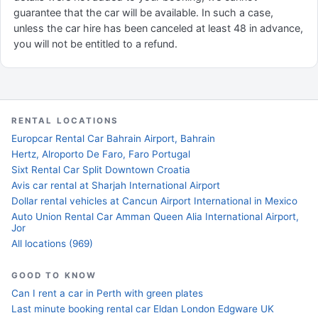
guarantee that the car will be available. In such a case,
unless the car hire has been canceled at least 48 in advance,
you will not be entitled to a refund.
RENTAL LOCATIONS
Europcar Rental Car Bahrain Airport, Bahrain
Hertz, Alroporto De Faro, Faro Portugal
Sixt Rental Car Split Downtown Croatia
Avis car rental at Sharjah International Airport
Dollar rental vehicles at Cancun Airport International in Mexico
Auto Union Rental Car Amman Queen Alia International Airport,
Jor
All locations (969)
GOOD TO KNOW
Can I rent a car in Perth with green plates
Last minute booking rental car Eldan London Edgware UK