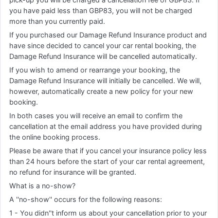
you have paid less than GBP83, you will not be charged
more than you currently paid.
If you purchased our Damage Refund Insurance product and
have since decided to cancel your car rental booking, the
Damage Refund Insurance will be cancelled automatically.
If you wish to amend or rearrange your booking, the
Damage Refund Insurance will initially be cancelled. We will,
however, automatically create a new policy for your new
booking.
In both cases you will receive an email to confirm the
cancellation at the email address you have provided during
the online booking process.
Please be aware that if you cancel your insurance policy less
than 24 hours before the start of your car rental agreement,
no refund for insurance will be granted.
What is a no-show?
A ''no-show'' occurs for the following reasons:
1 - You didn''t inform us about your cancellation prior to your