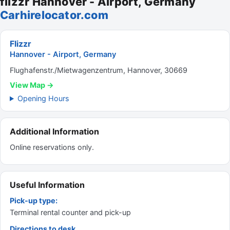
flizzr Hannover - Airport, Germany
Carhirelocator.com
Flizzr
Hannover - Airport, Germany
Flughafenstr./Mietwagenzentrum, Hannover, 30669
View Map →
Opening Hours
Additional Information
Online reservations only.
Useful Information
Pick-up type:
Terminal rental counter and pick-up
Directions to desk