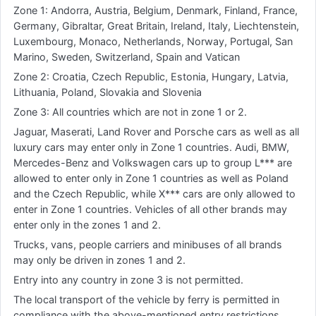
Zone 1: Andorra, Austria, Belgium, Denmark, Finland, France,
Germany, Gibraltar, Great Britain, Ireland, Italy, Liechtenstein,
Luxembourg, Monaco, Netherlands, Norway, Portugal, San
Marino, Sweden, Switzerland, Spain and Vatican
Zone 2: Croatia, Czech Republic, Estonia, Hungary, Latvia,
Lithuania, Poland, Slovakia and Slovenia
Zone 3: All countries which are not in zone 1 or 2.
Jaguar, Maserati, Land Rover and Porsche cars as well as all
luxury cars may enter only in Zone 1 countries. Audi, BMW,
Mercedes-Benz and Volkswagen cars up to group L*** are
allowed to enter only in Zone 1 countries as well as Poland
and the Czech Republic, while X*** cars are only allowed to
enter in Zone 1 countries. Vehicles of all other brands may
enter only in the zones 1 and 2.
Trucks, vans, people carriers and minibuses of all brands
may only be driven in zones 1 and 2.
Entry into any country in zone 3 is not permitted.
The local transport of the vehicle by ferry is permitted in
compliance with the above-mentioned entry restrictions.