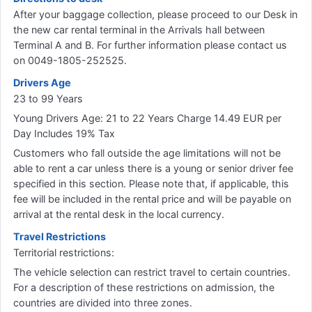
After your baggage collection, please proceed to our Desk in
the new car rental terminal in the Arrivals hall between
Terminal A and B. For further information please contact us
on 0049-1805-252525.
Drivers Age
23 to 99 Years
Young Drivers Age: 21 to 22 Years Charge 14.49 EUR per
Day Includes 19% Tax
Customers who fall outside the age limitations will not be
able to rent a car unless there is a young or senior driver fee
specified in this section. Please note that, if applicable, this
fee will be included in the rental price and will be payable on
arrival at the rental desk in the local currency.
Travel Restrictions
Territorial restrictions:
The vehicle selection can restrict travel to certain countries.
For a description of these restrictions on admission, the
countries are divided into three zones.