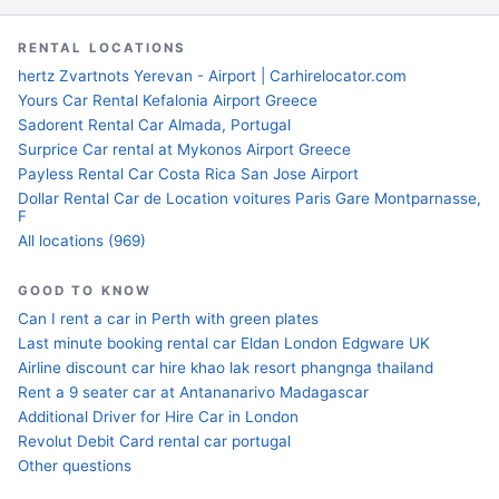
RENTAL LOCATIONS
hertz Zvartnots Yerevan - Airport | Carhirelocator.com
Yours Car Rental Kefalonia Airport Greece
Sadorent Rental Car Almada, Portugal
Surprice Car rental at Mykonos Airport Greece
Payless Rental Car Costa Rica San Jose Airport
Dollar Rental Car de Location voitures Paris Gare Montparnasse,
F
All locations (969)
GOOD TO KNOW
Can I rent a car in Perth with green plates
Last minute booking rental car Eldan London Edgware UK
Airline discount car hire khao lak resort phangnga thailand
Rent a 9 seater car at Antananarivo Madagascar
Additional Driver for Hire Car in London
Revolut Debit Card rental car portugal
Other questions