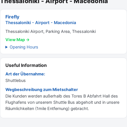
Thessaloniki - Airport - Macedonia
Firefly
Thessaloniki - Airport - Macedonia
Thessaloniki Airport, Parking Area, Thessaloniki
View Map →
Opening Hours
Useful Information
Art der Übernahme:
Shuttlebus
Wegbeschreibung zum Mietschalter
Die Kunden werden außerhalb des Tores B Abfahrt Hall des
Flughafens von unserem Shuttle Bus abgeholt und in unsere
Räumlichkeiten (1mile Entfernung) gebracht.