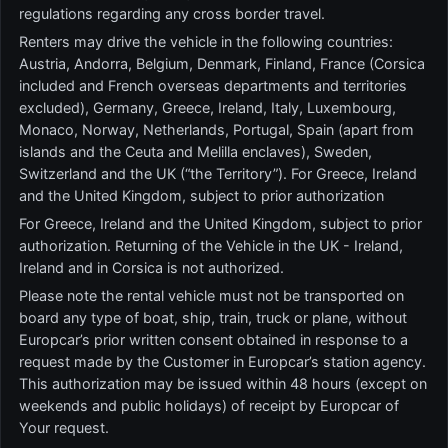
regulations regarding any cross border travel.
Renters may drive the vehicle in the following countries:
Austria, Andorra, Belgium, Denmark, Finland, France (Corsica
included and French overseas departments and territories
excluded), Germany, Greece, Ireland, Italy, Luxembourg,
Monaco, Norway, Netherlands, Portugal, Spain (apart from
islands and the Ceuta and Melilla enclaves), Sweden,
Switzerland and the UK (“the Territory”). For Greece, Ireland
and the United Kingdom, subject to prior authorization
For Greece, Ireland and the United Kingdom, subject to prior
authorization. Returning of the Vehicle in the UK - Ireland,
Ireland and in Corsica is not authorized.
Please note the rental vehicle must not be transported on
board any type of boat, ship, train, truck or plane, without
Europcar’s prior written consent obtained in response to a
request made by the Customer in Europcar’s station agency.
This authorization may be issued within 48 hours (except on
weekends and public holidays) of receipt by Europcar of
Your request.