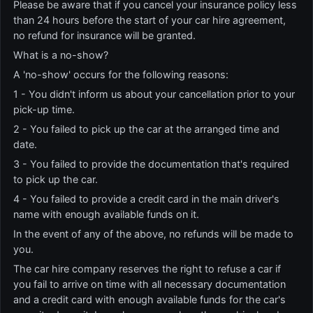
Please be aware that if you cancel your insurance policy less
than 24 hours before the start of your car hire agreement,
no refund for insurance will be granted.
What is a no-show?
A 'no-show' occurs for the following reasons:
1 - You didn't inform us about your cancellation prior to your
pick-up time.
2 - You failed to pick up the car at the arranged time and
date.
3 - You failed to provide the documentation that's required
to pick up the car.
4 - You failed to provide a credit card in the main driver's
name with enough available funds on it.
In the event of any of the above, no refunds will be made to
you.
The car hire company reserves the right to refuse a car if
you fail to arrive on time with all necessary documentation
and a credit card with enough available funds for the car's