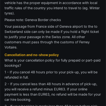
vehicle has the proper equipment in accordance with local
traffic rules of the country you intend to travel to (eg. Winter
tyres).
Please note: Geneva Border checks
Your passage from France side of Geneva airport to the to
Switzerland side can only be made if you hold a flight ticket
to justify your passage in the Swiss zone. All other
customers must pass through the customs of Ferney
Voltaire.
Cancellation and no-show policy
What is your cancellation policy for fully prepaid or part-paid
bookings?
1 - If you cancel 48 hours prior to your pick-up, you will be
refunded in full.
2 - If you cancel less than 48 hours in advance of pick-up,
you will receive a refund minus EUR63. If your online
payment is less than EUR63, no refund will be made for your
car hire booking.