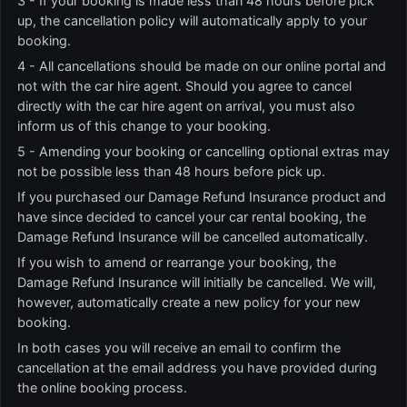
3 - If your booking is made less than 48 hours before pick
up, the cancellation policy will automatically apply to your
booking.
4 - All cancellations should be made on our online portal and
not with the car hire agent. Should you agree to cancel
directly with the car hire agent on arrival, you must also
inform us of this change to your booking.
5 - Amending your booking or cancelling optional extras may
not be possible less than 48 hours before pick up.
If you purchased our Damage Refund Insurance product and
have since decided to cancel your car rental booking, the
Damage Refund Insurance will be cancelled automatically.
If you wish to amend or rearrange your booking, the
Damage Refund Insurance will initially be cancelled. We will,
however, automatically create a new policy for your new
booking.
In both cases you will receive an email to confirm the
cancellation at the email address you have provided during
the online booking process.