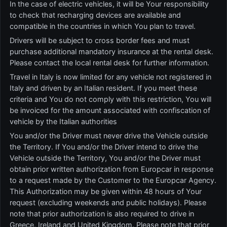
In the case of electric vehicles, it will be Your responsibility
to check that recharging devices are available and
compatible in the countries in which You plan to travel.
Drivers will be subject to cross border fees and must
purchase additional mandatory insurance at the rental desk.
Please contact the local rental desk for further information.
Travel in Italy is now limited for any vehicle not registered in
Italy and driven by an Italian resident. If you meet these
criteria and You do not comply with this restriction, You will
be invoiced for the amount associated with confiscation of
vehicle by the Italian authorities
You and/or the Driver must never drive the Vehicle outside
the Territory. If You and/or the Driver intend to drive the
Vehicle outside the Territory, You and/or the Driver must
obtain prior written authorization from Europcar in response
to a request made by the Customer to the Europcar Agency.
This Authorization may be given within 48 hours of Your
request (excluding weekends and public holidays). Please
note that prior authorization is also required to drive in
Greece, Ireland and United Kingdom. Please note that prior