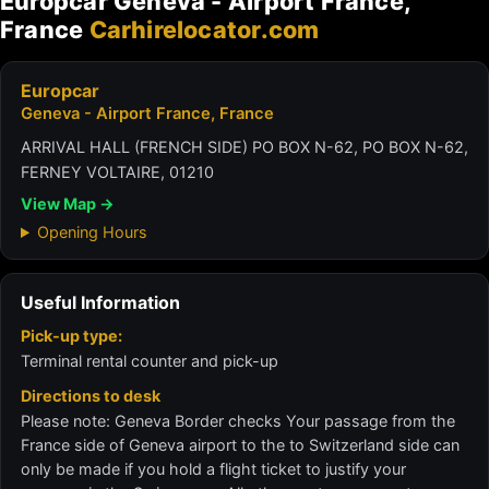
Europcar Geneva - Airport France,
France
Carhirelocator.com
Europcar
Geneva - Airport France, France
ARRIVAL HALL (FRENCH SIDE) PO BOX N-62, PO BOX N-62,
FERNEY VOLTAIRE, 01210
View Map →
Opening Hours
Useful Information
Pick-up type:
Terminal rental counter and pick-up
Directions to desk
Please note: Geneva Border checks Your passage from the
France side of Geneva airport to the to Switzerland side can
only be made if you hold a flight ticket to justify your