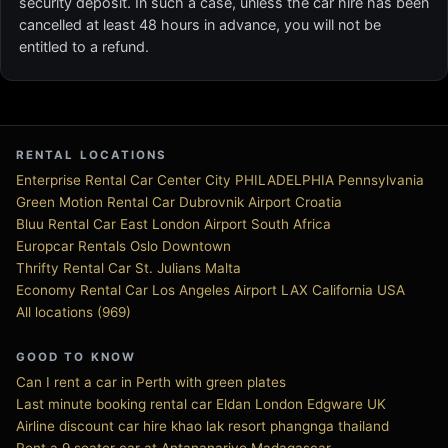
security deposit. In such a case, unless the car hire has been
cancelled at least 48 hours in advance, you will not be
entitled to a refund.
RENTAL LOCATIONS
Enterprise Rental Car Center City PHILADELPHIA Pennsylvania
Green Motion Rental Car Dubrovnik Airport Croatia
Bluu Rental Car East London Airport South Africa
Europcar Rentals Oslo Downtown
Thrifty Rental Car St. Julians Malta
Economy Rental Car Los Angeles Airport LAX California USA
All locations (969)
GOOD TO KNOW
Can I rent a car in Perth with green plates
Last minute booking rental car Eldan London Edgware UK
Airline discount car hire khao lak resort phangnga thailand