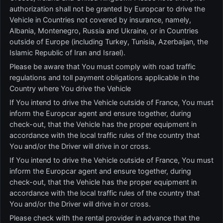
authorization shall not be granted by Europcar to drive the
Vehicle in Countries not covered by insurance, namely,
Albania, Montenegro, Russia and Ukraine, or in Countries
outside of Europe (including Turkey, Tunisia, Azerbaijan, the
Islamic Republic of Iran and Israel).
Please be aware that You must comply with road traffic
regulations and toll payment obligations applicable in the
Country where You drive the Vehicle
If You intend to drive the Vehicle outside of France, You must
inform the Europcar agent and ensure together, during
check-out, that the Vehicle has the proper equipment in
accordance with the local traffic rules of the country that
You and/or the Driver will drive in or cross.
If You intend to drive the Vehicle outside of France, You must
inform the Europcar agent and ensure together, during
check-out, that the Vehicle has the proper equipment in
accordance with the local traffic rules of the country that
You and/or the Driver will drive in or cross.
Please check with the rental provider in advance that the