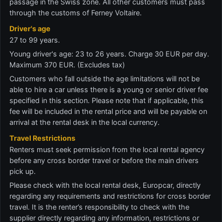
passage in the Swiss zone. All other customers must pass
through the customs of Ferney Voltaire.
Driver's age
27 to 99 years.
Young driver's age: 23 to 26 years. Charge 30 EUR per day.
Maximum 370 EUR. (Excludes tax)
Customers who fall outside the age limitations will not be
able to hire a car unless there is a young or senior driver fee
specified in this section. Please note that if applicable, this
fee will be included in the rental price and will be payable on
arrival at the rental desk in the local currency.
Travel Restrictions
Renters must seek permission from the local rental agency
before any cross border travel or before the main drivers
pick up.
Please check with the local rental desk, Europcar, directly
regarding any requirements and restrictions for cross border
travel. It is the renter’s responsibility to check with the
supplier directly regarding any information, restrictions or