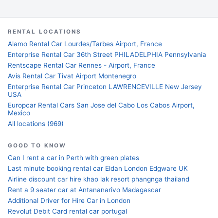
RENTAL LOCATIONS
Alamo Rental Car Lourdes/Tarbes Airport, France
Enterprise Rental Car 36th Street PHILADELPHIA Pennsylvania
Rentscape Rental Car Rennes - Airport, France
Avis Rental Car Tivat Airport Montenegro
Enterprise Rental Car Princeton LAWRENCEVILLE New Jersey
USA
Europcar Rental Cars San Jose del Cabo Los Cabos Airport,
Mexico
All locations (969)
GOOD TO KNOW
Can I rent a car in Perth with green plates
Last minute booking rental car Eldan London Edgware UK
Airline discount car hire khao lak resort phangnga thailand
Rent a 9 seater car at Antananarivo Madagascar
Additional Driver for Hire Car in London
Revolut Debit Card rental car portugal