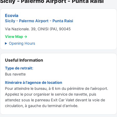
Sicily - Palermo Airport - Punta Raisi
Ecovia
Sicily - Palermo Airport - Punta Raisi
Via Nazionale. 39, CINISI (PA), 90045
View Map →
Opening Hours
Useful Information
Type de retrait:
Bus navette
Itinéraire à l'agence de location
Pour atteindre le bureau, à 6 km du périmètre de l'aéroport.
Appelez le pour organiser le service de navette, puis
attendez sous le panneau Exit Car Valet devant la voie de
circulation, à gauche du terminal d'arrivée.