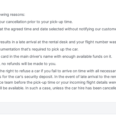
lowing reasons:
our cancellation prior to your pick-up time.
r at the agreed time and date selected without notifying our custom
results in a late arrival at the rental desk and your flight number wa
cumentation that's required to pick up the car.
t card in the main driver's name with enough available funds on it.
, no refunds will be made to you.
 right to refuse a car if you fail to arrive on time with all necess
for the car's security deposit. In the event of late arrival to the r
ce team before the pick-up time or your incoming flight details we
l be available. In such a case, unless the car hire has been cancell