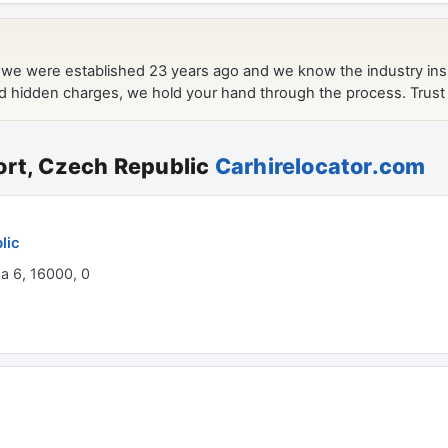
ort, Czech Republic
Carhirelocator.com
lic
ha 6, 16000, 0