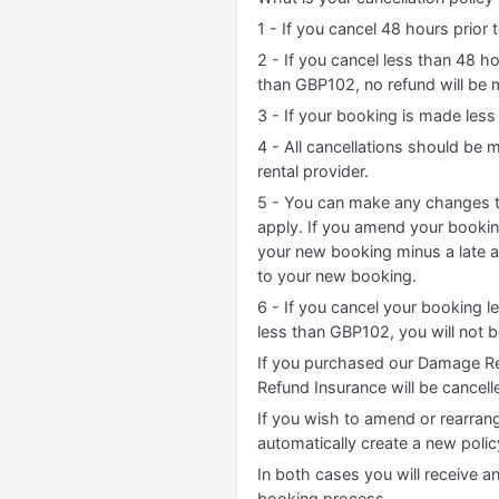
1 - If you cancel 48 hours prior t
2 - If you cancel less than 48 h
than GBP102, no refund will be 
3 - If your booking is made less
4 - All cancellations should be
rental provider.
5 - You can make any changes to
apply. If you amend your booking
your new booking minus a late 
to your new booking.
6 - If you cancel your booking l
less than GBP102, you will not 
If you purchased our Damage Re
Refund Insurance will be cancell
If you wish to amend or rearrang
automatically create a new poli
In both cases you will receive a
booking process.