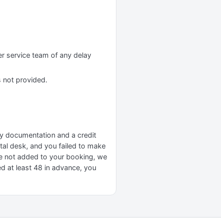
er service team of any delay
s not provided.
ary documentation and a credit
ental desk, and you failed to make
re not added to your booking, we
ed at least 48 in advance, you