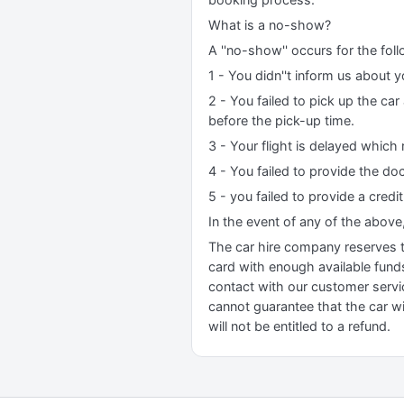
What is a no-show?
A ''no-show'' occurs for the fol
1 - You didn''t inform us about y
2 - You failed to pick up the ca
before the pick-up time.
3 - Your flight is delayed which 
4 - You failed to provide the do
5 - you failed to provide a credi
In the event of any of the above
The car hire company reserves the
card with enough available funds 
contact with our customer servi
cannot guarantee that the car wil
will not be entitled to a refund.