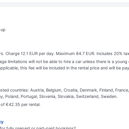
-up
ears. Charge 12.1 EUR per day. Maximum 84.7 EUR. Includes 20% ta
e limitations will not be able to hire a car unless there is a young o
applicable, this fee will be included in the rental price and will be pa
listed countries: Austria, Belgium, Croatia, Denmark, Finland, Franc
 Poland, Portugal, Slovenia, Slovakia, Switzerland, Sweden.
 of €42.35 per rental.
cy
for fully prepaid or part-paid bookings?