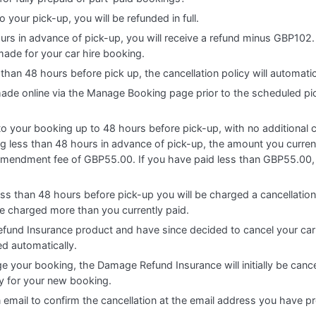
o your pick-up, you will be refunded in full.
ours in advance of pick-up, you will receive a refund minus GBP102. 
made for your car hire booking.
 than 48 hours before pick up, the cancellation policy will automati
 made online via the Manage Booking page prior to the scheduled pi
 your booking up to 48 hours before pick-up, with no additional cha
 less than 48 hours in advance of pick-up, the amount you currentl
amendment fee of GBP55.00. If you have paid less than GBP55.00, 
ess than 48 hours before pick-up you will be charged a cancellatio
be charged more than you currently paid.
fund Insurance product and have since decided to cancel your car
ed automatically.
e your booking, the Damage Refund Insurance will initially be cance
cy for your new booking.
n email to confirm the cancellation at the email address you have p