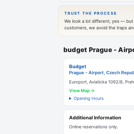
budget Prague - Airp
Budget
Prague - Airport, Czech Repub
Europort, Aviaticka 1092/8, Pra
View Map →
Opening Hours
Additional Information
Online reservations only.