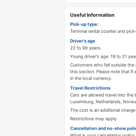
Useful Information
Pick-up type:
Terminal rental counter and pick
Driver's age
22 to 99 years.
Young driver's age: 19 to 21 y
Customers who fall outside the ag
this section. Please note that if 
in the local currency.
Travel Restrictions
Cars are allowed travel into the 
Luxemburg, Netherlands, Norway,
The cost is an additional charge
Restrictions may apply
Cancellation and no-show poli
What is your cancellation policy 