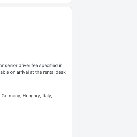
x
r senior driver fee specified in
yable on arrival at the rental desk
e, Germany, Hungary, Italy,