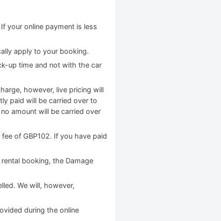
If your online payment is less
cally apply to your booking.
ck-up time and not with the car
rge, however, live pricing will
y paid will be carried over to
no amount will be carried over
n fee of GBP102. If you have paid
 rental booking, the Damage
lled. We will, however,
rovided during the online