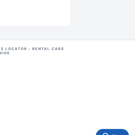
RE LOCATOR - RENTAL CARS
WIDE