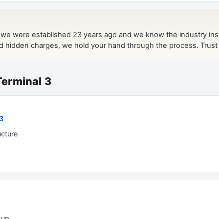
 Terminal 3
 3
ucture
-up