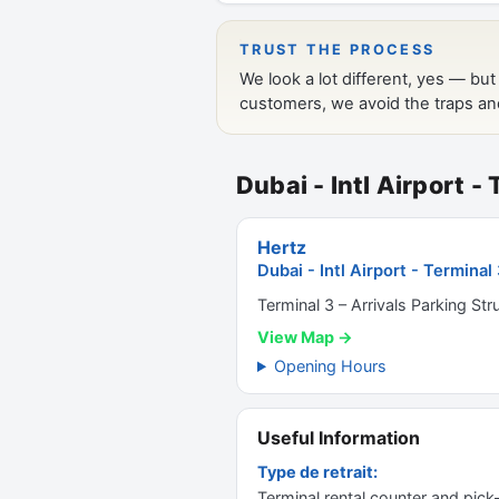
Dubai - Intl Airport -
Hertz
Dubai - Intl Airport - Terminal
Terminal 3 – Arrivals Parking Str
View Map →
Opening Hours
Useful Information
Type de retrait:
Terminal rental counter and pick