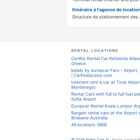
Itinéraire à l'agence de locatio
Structure de stationnement des a
RENTAL LOCATIONS
CarWiz Rental Car Kefalonia Airpor
Greece
keddy by europcar Faro - Airport,
| Carhirelocator.com
Interrent rent a car at Tivat Airpor
Montenegro
Rental Cars with full to full fuel po
Sofia Airport
Europcar Rental Kuala Lumpur Air
Bargain rental cars at the Airport 
Brisbane Australia
All locations (969)
© 2026 Alpha Cars AI
· Prices are live 