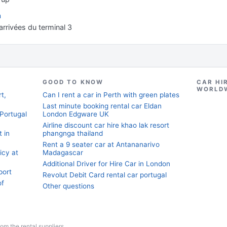
n
rrivées du terminal 3
GOOD TO KNOW
CAR HI
WORLD
t,
Can I rent a car in Perth with green plates
Last minute booking rental car Eldan
 Portugal
London Edgware UK
Airline discount car hire khao lak resort
t in
phangnga thailand
Rent a 9 seater car at Antananarivo
licy at
Madagascar
Additional Driver for Hire Car in London
port
Revolut Debit Card rental car portugal
of
Other questions
from the rental suppliers