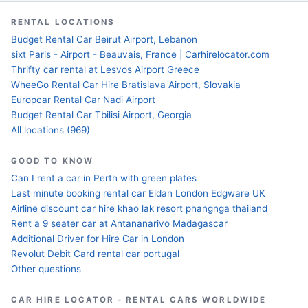
RENTAL LOCATIONS
Budget Rental Car Beirut Airport, Lebanon
sixt Paris - Airport - Beauvais, France | Carhirelocator.com
Thrifty car rental at Lesvos Airport Greece
WheeGo Rental Car Hire Bratislava Airport, Slovakia
Europcar Rental Car Nadi Airport
Budget Rental Car Tbilisi Airport, Georgia
All locations (969)
GOOD TO KNOW
Can I rent a car in Perth with green plates
Last minute booking rental car Eldan London Edgware UK
Airline discount car hire khao lak resort phangnga thailand
Rent a 9 seater car at Antananarivo Madagascar
Additional Driver for Hire Car in London
Revolut Debit Card rental car portugal
Other questions
CAR HIRE LOCATOR - RENTAL CARS WORLDWIDE