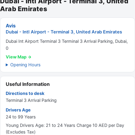
Dubai - Intl Airport - Terminal 3, United
Arab Emirates
Avis
Dubai - Intl Airport - Terminal 3, United Arab Emirates
Dubai Int Airport Terminal 3 Terminal 3 Arrival Parking, Dubai,
0
View Map →
Opening Hours
Useful Information
Directions to desk
Terminal 3 Arrival Parking
Drivers Age
24 to 99 Years
Young Drivers Age: 21 to 24 Years Charge 10 AED per Day
(Excludes Tax)