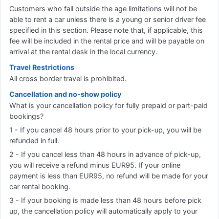
Customers who fall outside the age limitations will not be
able to rent a car unless there is a young or senior driver fee
specified in this section. Please note that, if applicable, this
fee will be included in the rental price and will be payable on
arrival at the rental desk in the local currency.
Travel Restrictions
All cross border travel is prohibited.
Cancellation and no-show policy
What is your cancellation policy for fully prepaid or part-paid
bookings?
1 - If you cancel 48 hours prior to your pick-up, you will be
refunded in full.
2 - If you cancel less than 48 hours in advance of pick-up,
you will receive a refund minus EUR95. If your online
payment is less than EUR95, no refund will be made for your
car rental booking.
3 - If your booking is made less than 48 hours before pick
up, the cancellation policy will automatically apply to your