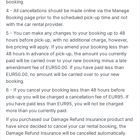
booking.
4 - All cancellations should be made online via the Manage
Booking page prior to the scheduled pick-up time and not
with the car rental provider.
5 - You can make any changes to your booking up to 48
hours before pick-up, with no additional charge, however,
live pricing will apply. If you amend your booking less than
48 hours in advance of pick-up, the amount you currently
paid will be carried over to your new booking minus a late
amendment fee of EUR50.00. If you have paid less than
EUR50.00, no amount will be carried over to your new
booking.
6 - If you cancel your booking less than 48 hours before
pick-up you will be charged a cancellation fee of EUR95. If
you have paid less than EUR95, you will not be charged
more than you currently paid.
If you purchased our Damage Refund Insurance product and
have since decided to cancel your car rental booking, the
Damage Refund Insurance will be cancelled automatically.