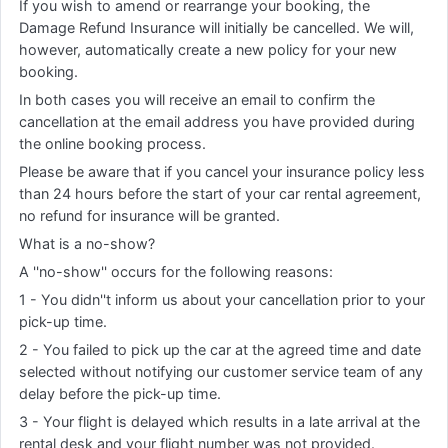
If you wish to amend or rearrange your booking, the
Damage Refund Insurance will initially be cancelled. We will,
however, automatically create a new policy for your new
booking.
In both cases you will receive an email to confirm the
cancellation at the email address you have provided during
the online booking process.
Please be aware that if you cancel your insurance policy less
than 24 hours before the start of your car rental agreement,
no refund for insurance will be granted.
What is a no-show?
A ''no-show'' occurs for the following reasons:
1 - You didn''t inform us about your cancellation prior to your
pick-up time.
2 - You failed to pick up the car at the agreed time and date
selected without notifying our customer service team of any
delay before the pick-up time.
3 - Your flight is delayed which results in a late arrival at the
rental desk and your flight number was not provided.