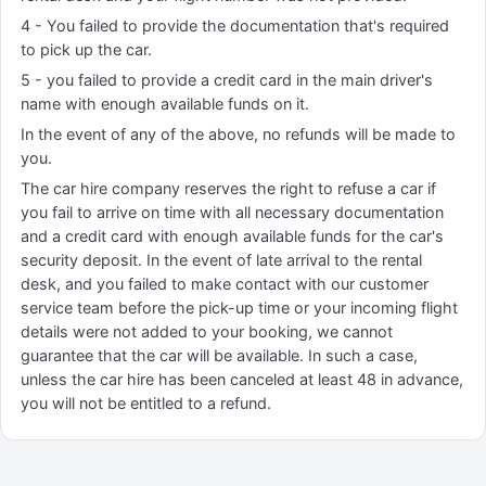
4 - You failed to provide the documentation that's required
to pick up the car.
5 - you failed to provide a credit card in the main driver's
name with enough available funds on it.
In the event of any of the above, no refunds will be made to
you.
The car hire company reserves the right to refuse a car if
you fail to arrive on time with all necessary documentation
and a credit card with enough available funds for the car's
security deposit. In the event of late arrival to the rental
desk, and you failed to make contact with our customer
service team before the pick-up time or your incoming flight
details were not added to your booking, we cannot
guarantee that the car will be available. In such a case,
unless the car hire has been canceled at least 48 in advance,
you will not be entitled to a refund.