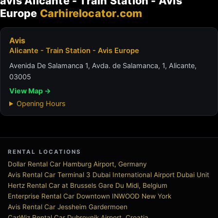
avis Alicante - Train Station - Avis
Europe
Carhirelocator.com
Avis
Alicante - Train Station - Avis Europe
Avenida De Salamanca 1, Avda. de Salamanca, 1, Alicante,
03005
View Map →
Opening Hours
RENTAL LOCATIONS
Dollar Rental Car Hamburg Airport, Germany
Avis Rental Car Terminal 3 Dubai International Airport Dubai Unit
Hertz Rental Car at Brussels Gare Du Midi, Belgium
Enterprise Rental Car Downtown INWOOD New York
Avis Rental Car Jessheim Gardermoen
CarWiz Rental Car Dubrovnik Airport, Croatia