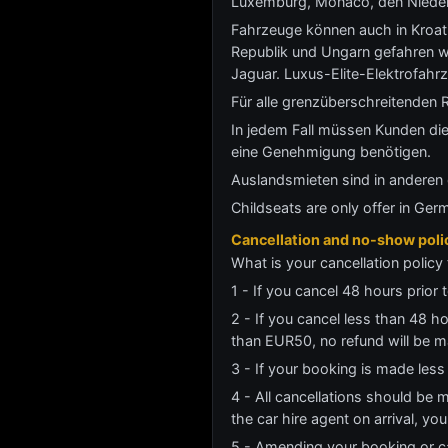
Luxemburg, Monaco, den Niederl
Fahrzeuge können auch in Kroati
Republik und Ungarn gefahren 
Jaguar. Luxus-Elite-Elektrofahr
Für alle grenzüberschreitenden R
In jedem Fall müssen Kunden die
eine Genehmigung benötigen.
Auslandsmieten sind in anderen 
Childseats are only offer in Ger
Cancellation and no-show poli
What is your cancellation policy 
1 - If you cancel 48 hours prior t
2 - If you cancel less than 48 h
than EUR50, no refund will be m
3 - If your booking is made less
4 - All cancellations should be 
the car hire agent on arrival, y
5 - Amending your booking or ca