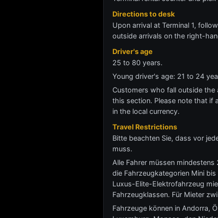
Directions to desk
Upon arrival at Terminal 1, follow
outside arrivals on the right-han
Driver's age
25 to 80 years.
Young driver's age: 21 to 24 ye
Customers who fall outside the ag
this section. Please note that if 
in the local currency.
Travel Restrictions
Bitte beachten Sie, dass vor j
muss.
Alle Fahrer müssen mindestens 2
die Fahrzeugkategorien Mini bis
Luxus-Elite-Elektrofahrzeug mie
Fahrzeugklassen. Für Mieter zw
Fahrzeuge können in Andorra, Öst