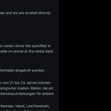
ivals and we are located directly
r senior driver fee specified in
yable on arrival at the rental desk
Vermieter eingeholt werden
er von 21 bis 24 Jahren können
nsporter mieten. Mieter, die ein
Altersbeschränkungen für andere
tannien, Irland, Liechtenstein,