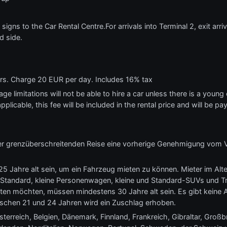
 signs to the Car Rental Centre.For arrivals into Terminal 2, exit arr
d side.
ars. Charge 20 EUR per day. Includes 16% tax
e limitations will not be able to hire a car unless there is a young o
applicable, this fee will be included in the rental price and will be pa
eder grenzüberschreitenden Reise eine vorherige Genehmigung vom 
5 Jahre alt sein, um ein Fahrzeug mieten zu können. Mieter im Alt
 Standard, kleine Personenwagen, kleine und Standard-SUVs und Tra
ten möchten, müssen mindestens 30 Jahre alt sein. Es gibt keine 
ischen 21 und 24 Jahren wird ein Zuschlag erhoben.
erreich, Belgien, Dänemark, Finnland, Frankreich, Gibraltar, Großbri