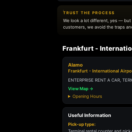
Frankfurt - Internati
Alamo
Frankfurt - International Airp
ENTERPRISE RENT A CAR, TE
View Map →
Opening Hours
Useful Information
Pick-up type:
Terminal rental counter and pick