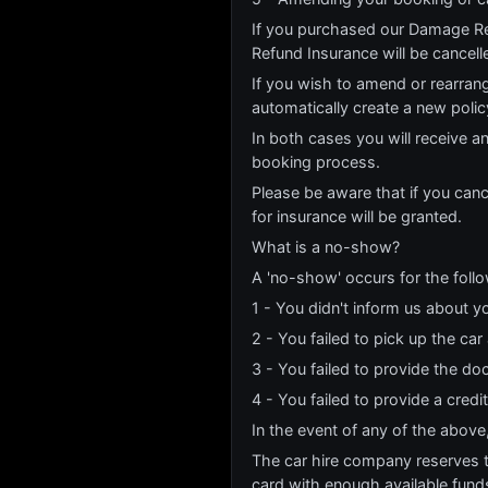
If you purchased our Damage Re
Refund Insurance will be cancell
If you wish to amend or rearrang
automatically create a new poli
In both cases you will receive a
booking process.
Please be aware that if you canc
for insurance will be granted.
What is a no-show?
A 'no-show' occurs for the foll
1 - You didn't inform us about yo
2 - You failed to pick up the car
3 - You failed to provide the do
4 - You failed to provide a credi
In the event of any of the above
The car hire company reserves the
card with enough available funds