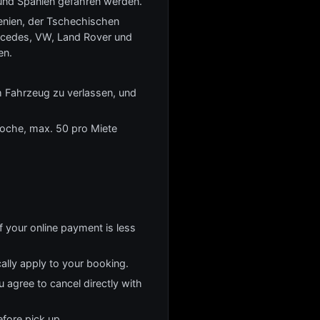
und Spanien gefahren werden.
wenien, der Tschechischen
rcedes, VW, Land Rover und
en.
m Fahrzeug zu verlassen, und
Woche, max. 50 pro Miete
f your online payment is less
cally apply to your booking.
u agree to cancel directly with
fore pick up.