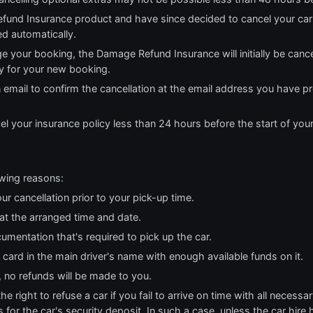
fund Insurance product and have since decided to cancel your car
ed automatically.
e your booking, the Damage Refund Insurance will initially be cance
cy for your new booking.
n email to confirm the cancellation at the email address you have p
el your insurance policy less than 24 hours before the start of you
owing reasons:
ur cancellation prior to your pick-up time.
 at the arranged time and date.
cumentation that's required to pick up the car.
t card in the main driver's name with enough available funds on it.
, no refunds will be made to you.
 right to refuse a car if you fail to arrive on time with all necess
 for the car's security deposit. In such a case, unless the car hire