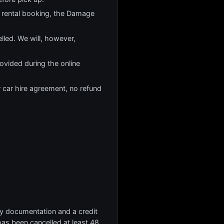
 rental booking, the Damage
lled. We will, however,
rovided during the online
r car hire agreement, no refund
ary documentation and a credit
 has been cancelled at least 48