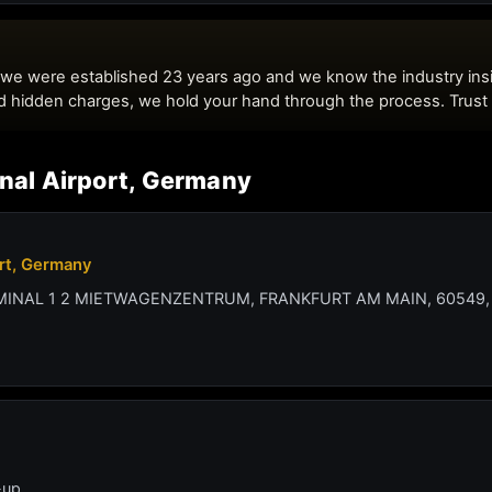
onal Airport, Germany
ort, Germany
RMINAL 1 2 MIETWAGENZENTRUM, FRANKFURT AM MAIN, 60549,
-up