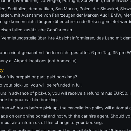
anden, Norditalien, Norwegen, Portugal, Schweden, der Schweiz 
en, Süditalien, dem Vatikan, San Marino, Polen, der Slowakei, Slo
werden, mit Ausnahme von Fahrzeugen der Marken Audi, BMW, Me
zeuge können nicht für grenzüberschreitende Reisen gemietet werd
eisen fallen zusätzliche Gebühren an.
 Vermietungsstelle über ihre Absicht informieren, das Land mit de
oben nicht genannten Ländern nicht gestattet. 6 pro Tag, 35 pro 
many at Airport locations (not homecity)
cy
for fully prepaid or part-paid bookings?
o your pick-up, you will be refunded in full.
ours in advance of pick-up, you will receive a refund minus EUR50. I
ade for your car hire booking.
 than 48 hours before pick up, the cancellation policy will automati
made on our online portal and not with the car hire agent. Should yo
ou must also inform us of this change to your booking.
ncelling optional extras may not be possible less than 48 hours be