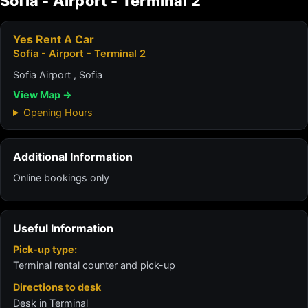
Sofia - Airport - Terminal 2
Yes Rent A Car
Sofia - Airport - Terminal 2
Sofia Airport , Sofia
View Map →
Opening Hours
Additional Information
Online bookings only
Useful Information
Pick-up type:
Terminal rental counter and pick-up
Directions to desk
Desk in Terminal