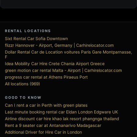
RENTAL LOCATIONS
Sixt Rental Car Sofia Downtown
flizzr Hannover - Airport, Germany | Carhirelocator.com
Dollar Rental Car de Location voitures Paris Gare Montparnasse,
F
Idea Mobility Car Hire Crete Chania Airport Greece
green motion car rental Malta - Airport | Carhirelocator.com
progress car rental at Athens Piraeus Port
All locations (969)
GOOD TO KNOW
Can I rent a car in Perth with green plates
Last minute booking rental car Eldan London Edgware UK
Airline discount car hire khao lak resort phangnga thailand
Rent a 9 seater car at Antananarivo Madagascar
Additional Driver for Hire Car in London