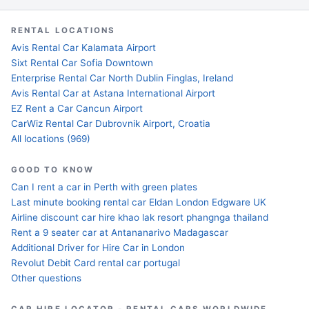
RENTAL LOCATIONS
Avis Rental Car Kalamata Airport
Sixt Rental Car Sofia Downtown
Enterprise Rental Car North Dublin Finglas, Ireland
Avis Rental Car at Astana International Airport
EZ Rent a Car Cancun Airport
CarWiz Rental Car Dubrovnik Airport, Croatia
All locations (969)
GOOD TO KNOW
Can I rent a car in Perth with green plates
Last minute booking rental car Eldan London Edgware UK
Airline discount car hire khao lak resort phangnga thailand
Rent a 9 seater car at Antananarivo Madagascar
Additional Driver for Hire Car in London
Revolut Debit Card rental car portugal
Other questions