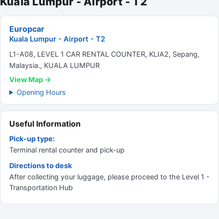
Kuala Lumpur - Airport - T2
Europcar
Kuala Lumpur - Airport - T2
L1-A08, LEVEL 1 CAR RENTAL COUNTER, KLIA2, Sepang,
Malaysia., KUALA LUMPUR
View Map →
Opening Hours
Useful Information
Pick-up type:
Terminal rental counter and pick-up
Directions to desk
After collecting your luggage, please proceed to the Level 1 -
Transportation Hub