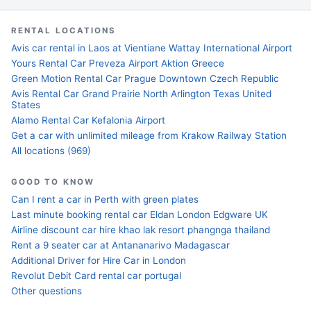
RENTAL LOCATIONS
Avis car rental in Laos at Vientiane Wattay International Airport
Yours Rental Car Preveza Airport Aktion Greece
Green Motion Rental Car Prague Downtown Czech Republic
Avis Rental Car Grand Prairie North Arlington Texas United
States
Alamo Rental Car Kefalonia Airport
Get a car with unlimited mileage from Krakow Railway Station
All locations (969)
GOOD TO KNOW
Can I rent a car in Perth with green plates
Last minute booking rental car Eldan London Edgware UK
Airline discount car hire khao lak resort phangnga thailand
Rent a 9 seater car at Antananarivo Madagascar
Additional Driver for Hire Car in London
Revolut Debit Card rental car portugal
Other questions