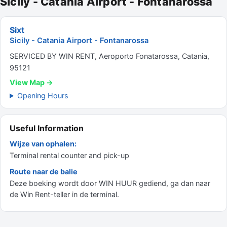
Sicily - Catania Airport - Fontanarossa
Sixt
Sicily - Catania Airport - Fontanarossa
SERVICED BY WIN RENT, Aeroporto Fonatarossa, Catania,
95121
View Map →
Opening Hours
Useful Information
Wijze van ophalen:
Terminal rental counter and pick-up
Route naar de balie
Deze boeking wordt door WIN HUUR gediend, ga dan naar
de Win Rent-teller in de terminal.