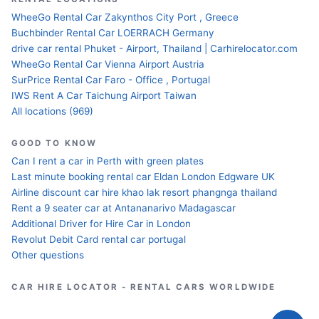
WheeGo Rental Car Zakynthos City Port , Greece
Buchbinder Rental Car LOERRACH Germany
drive car rental Phuket - Airport, Thailand | Carhirelocator.com
WheeGo Rental Car Vienna Airport Austria
SurPrice Rental Car Faro - Office , Portugal
IWS Rent A Car Taichung Airport Taiwan
All locations (969)
GOOD TO KNOW
Can I rent a car in Perth with green plates
Last minute booking rental car Eldan London Edgware UK
Airline discount car hire khao lak resort phangnga thailand
Rent a 9 seater car at Antananarivo Madagascar
Additional Driver for Hire Car in London
Revolut Debit Card rental car portugal
Other questions
CAR HIRE LOCATOR - RENTAL CARS WORLDWIDE