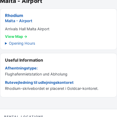
Malta - Airport
Rhodium
Malta - Airport
Arrivals Hall Malta Airport
View Map →
Opening Hours
Useful Information
Afhentningstype:
Flughafenmietstation und Abholung
Rutevejledning til udlejningskontoret
Rhodium-skrivebordet er placeret i Goldcar-kontoret.
RENTAL LOCATIONS