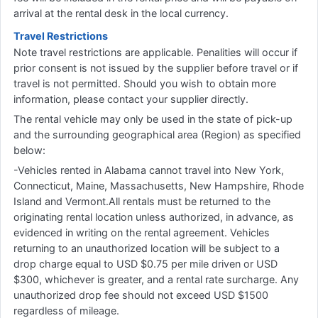
arrival at the rental desk in the local currency.
Travel Restrictions
Note travel restrictions are applicable. Penalities will occur if
prior consent is not issued by the supplier before travel or if
travel is not permitted. Should you wish to obtain more
information, please contact your supplier directly.
The rental vehicle may only be used in the state of pick-up
and the surrounding geographical area (Region) as specified
below:
-Vehicles rented in Alabama cannot travel into New York,
Connecticut, Maine, Massachusetts, New Hampshire, Rhode
Island and Vermont.All rentals must be returned to the
originating rental location unless authorized, in advance, as
evidenced in writing on the rental agreement. Vehicles
returning to an unauthorized location will be subject to a
drop charge equal to USD $0.75 per mile driven or USD
$300, whichever is greater, and a rental rate surcharge. Any
unauthorized drop fee should not exceed USD $1500
regardless of mileage.