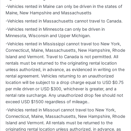
-Vehicles rented in Maine can only be driven in the states of
Maine, New Hampshire and Massachusetts
-Vehicles rented in Massachusetts cannot travel to Canada.
-Vehicles rented in Minnesota can only be driven in
Minnesota, Wisconsin and Upper Michigan.
-Vehicles rented in Mississippi cannot travel too New York,
Connecticut, Maine, Massachusetts, New Hampshire, Rhode
Island and Vermont. Travel to Canada is not permitted. All
rentals must be returned to the originating rental location
unless authorized, in advance, as evidenced in writing on the
rental agreement. Vehicles returning to an unauthorized
location will be subject to a drop charge equal to USD $0.75
per mile driven or USD $300, whichever is greater, and a
rental rate surcharge. Any unauthorized drop fee should not
exceed USD $1500 regardless of mileage..
-Vehicles rented in Missouri cannot travel too New York,
Connecticut, Maine, Massachusetts, New Hampshire, Rhode
Island and Vermont. All rentals must be returned to the
originating rental location unless authorized, in advance, as