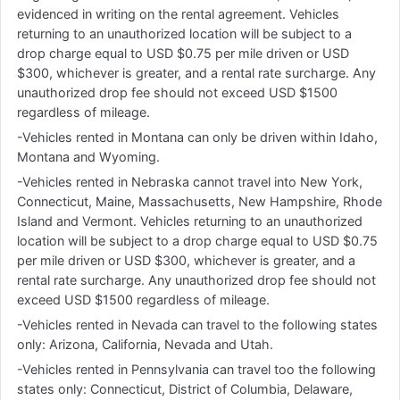
evidenced in writing on the rental agreement. Vehicles
returning to an unauthorized location will be subject to a
drop charge equal to USD $0.75 per mile driven or USD
$300, whichever is greater, and a rental rate surcharge. Any
unauthorized drop fee should not exceed USD $1500
regardless of mileage.
-Vehicles rented in Montana can only be driven within Idaho,
Montana and Wyoming.
-Vehicles rented in Nebraska cannot travel into New York,
Connecticut, Maine, Massachusetts, New Hampshire, Rhode
Island and Vermont. Vehicles returning to an unauthorized
location will be subject to a drop charge equal to USD $0.75
per mile driven or USD $300, whichever is greater, and a
rental rate surcharge. Any unauthorized drop fee should not
exceed USD $1500 regardless of mileage.
-Vehicles rented in Nevada can travel to the following states
only: Arizona, California, Nevada and Utah.
-Vehicles rented in Pennsylvania can travel too the following
states only: Connecticut, District of Columbia, Delaware,