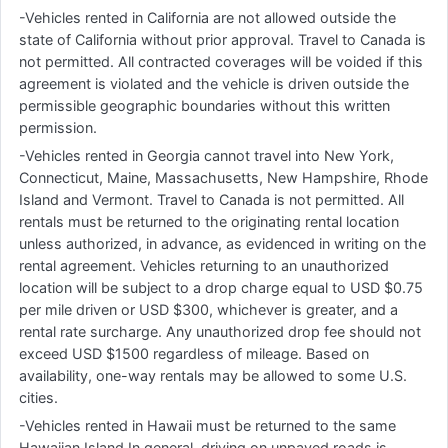
-Vehicles rented in California are not allowed outside the
state of California without prior approval. Travel to Canada is
not permitted. All contracted coverages will be voided if this
agreement is violated and the vehicle is driven outside the
permissible geographic boundaries without this written
permission.
-Vehicles rented in Georgia cannot travel into New York,
Connecticut, Maine, Massachusetts, New Hampshire, Rhode
Island and Vermont. Travel to Canada is not permitted. All
rentals must be returned to the originating rental location
unless authorized, in advance, as evidenced in writing on the
rental agreement. Vehicles returning to an unauthorized
location will be subject to a drop charge equal to USD $0.75
per mile driven or USD $300, whichever is greater, and a
rental rate surcharge. Any unauthorized drop fee should not
exceed USD $1500 regardless of mileage. Based on
availability, one-way rentals may be allowed to some U.S.
cities.
-Vehicles rented in Hawaii must be returned to the same
Hawaiian Island.In general, driving on unpaved roads is