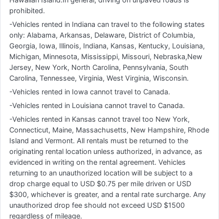
prohibited.
-Vehicles rented in Indiana can travel to the following states
only: Alabama, Arkansas, Delaware, District of Columbia,
Georgia, Iowa, Illinois, Indiana, Kansas, Kentucky, Louisiana,
Michigan, Minnesota, Mississippi, Missouri, Nebraska,New
Jersey, New York, North Carolina, Pennsylvania, South
Carolina, Tennessee, Virginia, West Virginia, Wisconsin.
-Vehicles rented in Iowa cannot travel to Canada.
-Vehicles rented in Louisiana cannot travel to Canada.
-Vehicles rented in Kansas cannot travel too New York,
Connecticut, Maine, Massachusetts, New Hampshire, Rhode
Island and Vermont. All rentals must be returned to the
originating rental location unless authorized, in advance, as
evidenced in writing on the rental agreement. Vehicles
returning to an unauthorized location will be subject to a
drop charge equal to USD $0.75 per mile driven or USD
$300, whichever is greater, and a rental rate surcharge. Any
unauthorized drop fee should not exceed USD $1500
regardless of mileage.