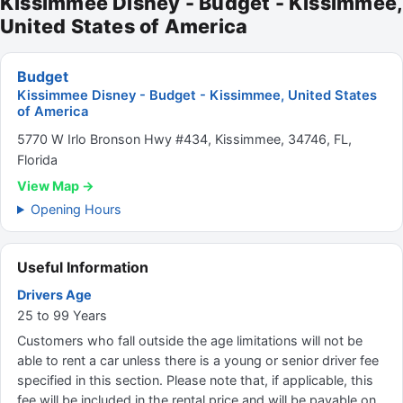
Kissimmee Disney - Budget - Kissimmee,
United States of America
Budget
Kissimmee Disney - Budget - Kissimmee, United States
of America
5770 W Irlo Bronson Hwy #434, Kissimmee, 34746, FL,
Florida
View Map →
Opening Hours
Useful Information
Drivers Age
25 to 99 Years
Customers who fall outside the age limitations will not be
able to rent a car unless there is a young or senior driver fee
specified in this section. Please note that, if applicable, this
fee will be included in the rental price and will be payable on