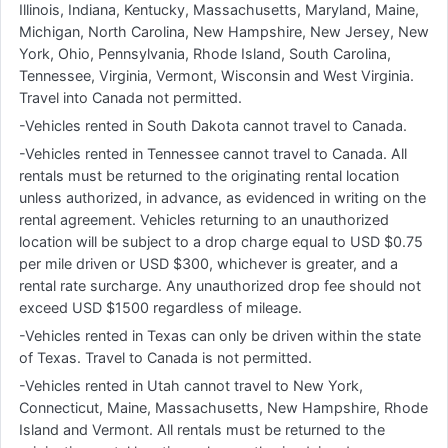
Illinois, Indiana, Kentucky, Massachusetts, Maryland, Maine,
Michigan, North Carolina, New Hampshire, New Jersey, New
York, Ohio, Pennsylvania, Rhode Island, South Carolina,
Tennessee, Virginia, Vermont, Wisconsin and West Virginia.
Travel into Canada not permitted.
-Vehicles rented in South Dakota cannot travel to Canada.
-Vehicles rented in Tennessee cannot travel to Canada. All
rentals must be returned to the originating rental location
unless authorized, in advance, as evidenced in writing on the
rental agreement. Vehicles returning to an unauthorized
location will be subject to a drop charge equal to USD $0.75
per mile driven or USD $300, whichever is greater, and a
rental rate surcharge. Any unauthorized drop fee should not
exceed USD $1500 regardless of mileage.
-Vehicles rented in Texas can only be driven within the state
of Texas. Travel to Canada is not permitted.
-Vehicles rented in Utah cannot travel to New York,
Connecticut, Maine, Massachusetts, New Hampshire, Rhode
Island and Vermont. All rentals must be returned to the