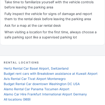
Take time to familiarize yourself with the vehicle controls
before leaving the parking area
Fully inspect the vehicle for signs of damage and report
them to the rental desk before leaving the parking area
Ask for a map at the car rental desk
When visiting a location for the first time, always choose a
safe parking spot like a supervised parking lot
RENTAL LOCATIONS
Hertz Rental Car Basel Airport, Switzerland
Budget rent cars with Breakdown assistance at Kuwait Airport
Avis Rental Car Tivat Airport Montenegro
Budget Rental Car downtown Washington DC USA
Alamo Rental Car Panama Tocumen Airport
Alamo Car Hire Frankfurt International Airport Germany
All locations (969)