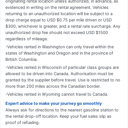
originating rental location unless authorized, in advance, as
evidenced in writing on the rental agreement. Vehicles
returning to an unauthorized location will be subject to a
drop charge equal to USD $0.75 per mile driven or USD
$300, whichever is greater, and a rental rate surcharge. Any
unauthorized drop fee should not exceed USD $1500
regardless of mileage.
-Vehicles rented in Washington can only travel within the
states of Washington and Oregon and in the province of
British Columbia.
-Vehicles rented in Wisconsin of particular class groups are
allowed to be driven into Canada. Authorisation must be
granted by the supplier before travel. Use is restricted to no
more than 200 miles across the Canadian border.
-Vehicles rented in Wyoming cannot travel to Canada.
Expert advice to make your journey go smoothly
Always ask for directions to the nearest gasoline station to
the rental drop-off location. Keep your fuel sales slip as
proof of refueling.