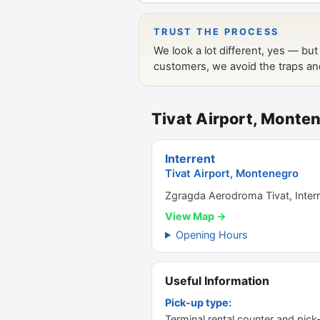
Tivat Airport, Monte
Interrent
Tivat Airport, Montenegro
Zgragda Aerodroma Tivat, Interna
View Map →
Opening Hours
Useful Information
Pick-up type:
Terminal rental counter and pick