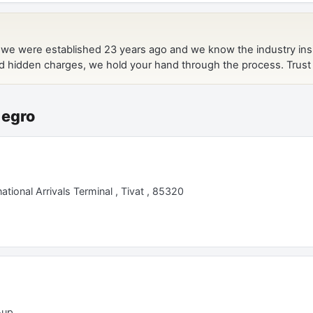
negro
tional Arrivals Terminal , Tivat , 85320
-up