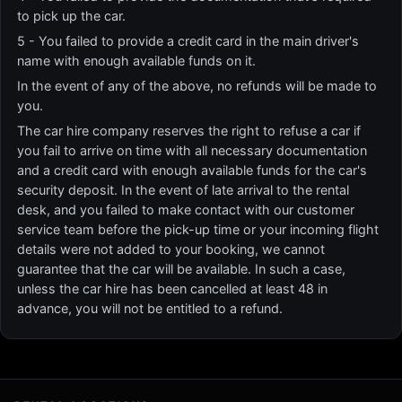
to pick up the car.
5 - You failed to provide a credit card in the main driver's
name with enough available funds on it.
In the event of any of the above, no refunds will be made to
you.
The car hire company reserves the right to refuse a car if
you fail to arrive on time with all necessary documentation
and a credit card with enough available funds for the car's
security deposit. In the event of late arrival to the rental
desk, and you failed to make contact with our customer
service team before the pick-up time or your incoming flight
details were not added to your booking, we cannot
guarantee that the car will be available. In such a case,
unless the car hire has been cancelled at least 48 in
advance, you will not be entitled to a refund.