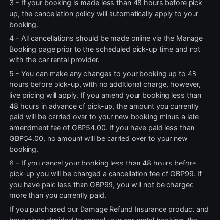
3 - If your booking is made less than 48 hours before pick
up, the cancellation policy will automatically apply to your
booking.
4 - All cancellations should be made online via the Manage
Booking page prior to the scheduled pick-up time and not
with the car rental provider.
5 - You can make any changes to your booking up to 48
hours before pick-up, with no additional charge, however,
live pricing will apply. If you amend your booking less than
48 hours in advance of pick-up, the amount you currently
paid will be carried over to your new booking minus a late
amendment fee of GBP54.00. If you have paid less than
GBP54.00, no amount will be carried over to your new
booking.
6 - If you cancel your booking less than 48 hours before
pick-up you will be charged a cancellation fee of GBP99. If
you have paid less than GBP99, you will not be charged
more than you currently paid.
If you purchased our Damage Refund Insurance product and
have since decided to cancel your car rental booking, the