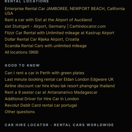
RENTAL LOCATIONS
Enterprise Rental Car JAMBOREE, NEWPORT BEACH, California
USA
Rent a car with Sixt at the Airport of Auckland
sixt Stuttgart - Airport, Germany | Carhirelocator.com
Flizzr Car Rental with Unlimited mileage at Kastrup Airport
Dollar Rental Car Rijeka Airport, Croatia
Scandia Rental Cars with unlimited mileage
All locations (969)
GOOD TO KNOW
Can I rent a car in Perth with green plates
Last minute booking rental car Eldan London Edgware UK
Airline discount car hire khao lak resort phangnga thailand
Rent a 9 seater car at Antananarivo Madagascar
Additional Driver for Hire Car in London
Revolut Debit Card rental car portugal
Other questions
CAR HIRE LOCATOR - RENTAL CARS WORLDWIDE