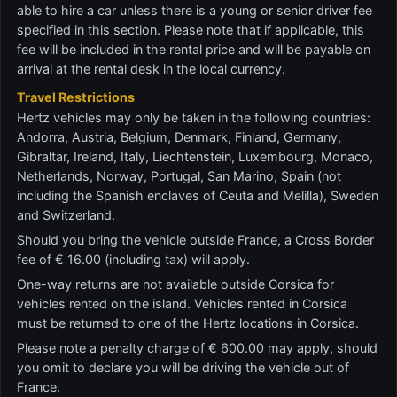
able to hire a car unless there is a young or senior driver fee
specified in this section. Please note that if applicable, this
fee will be included in the rental price and will be payable on
arrival at the rental desk in the local currency.
Travel Restrictions
Hertz vehicles may only be taken in the following countries:
Andorra, Austria, Belgium, Denmark, Finland, Germany,
Gibraltar, Ireland, Italy, Liechtenstein, Luxembourg, Monaco,
Netherlands, Norway, Portugal, San Marino, Spain (not
including the Spanish enclaves of Ceuta and Melilla), Sweden
and Switzerland.
Should you bring the vehicle outside France, a Cross Border
fee of € 16.00 (including tax) will apply.
One-way returns are not available outside Corsica for
vehicles rented on the island. Vehicles rented in Corsica
must be returned to one of the Hertz locations in Corsica.
Please note a penalty charge of € 600.00 may apply, should
you omit to declare you will be driving the vehicle out of
France.