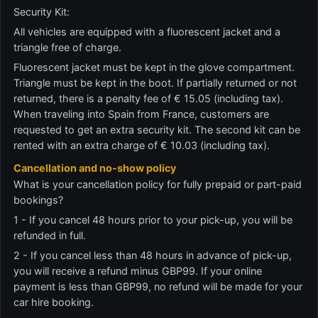
Security Kit:
All vehicles are equipped with a fluorescent jacket and a
triangle free of charge.
Fluorescent jacket must be kept in the glove compartment.
Triangle must be kept in the boot. If partially returned or not
returned, there is a penalty fee of € 15.05 (including tax).
When traveling into Spain from France, customers are
requested to get an extra security kit. The second kit can be
rented with an extra charge of € 10.03 (including tax).
Cancellation and no-show policy
What is your cancellation policy for fully prepaid or part-paid
bookings?
1 - If you cancel 48 hours prior to your pick-up, you will be
refunded in full.
2 - If you cancel less than 48 hours in advance of pick-up,
you will receive a refund minus GBP99. If your online
payment is less than GBP99, no refund will be made for your
car hire booking.