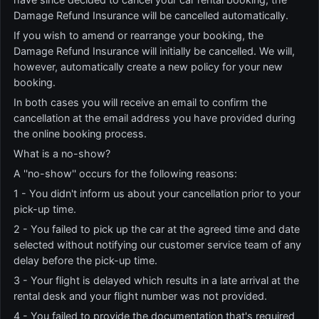
Damage Refund Insurance will be cancelled automatically.
If you wish to amend or rearrange your booking, the
Damage Refund Insurance will initially be cancelled. We will,
however, automatically create a new policy for your new
booking.
In both cases you will receive an email to confirm the
cancellation at the email address you have provided during
the online booking process.
What is a no-show?
A ''no-show'' occurs for the following reasons:
1 - You didn't inform us about your cancellation prior to your
pick-up time.
2 - You failed to pick up the car at the agreed time and date
selected without notifying our customer service team of any
delay before the pick-up time.
3 - Your flight is delayed which results in a late arrival at the
rental desk and your flight number was not provided.
4 - You failed to provide the documentation that's required