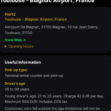
Toulouse - Blagnac Airport, France
Hertz
Toulouse - Blagnac Airport, France
Aeroport De Blagnac, 31700 Blagnac, 10 rue Jean Dabry,
Toulouse, 31700
View Map →
Opening Hours
Useful Information
Pick-up type:
Terminal rental counter and pick-up
Driver's age
26 to 99 years.
Young driver's age: 21 to 25 years. Charge 42 EUR per day.
Maximum 504 EUR. Includes 20% tax
Customers who fall outside the age limitations will not be