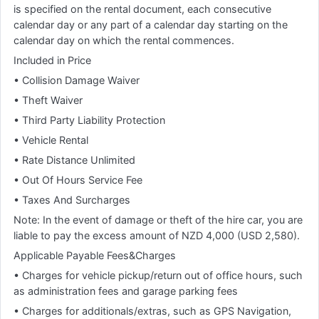
is specified on the rental document, each consecutive
calendar day or any part of a calendar day starting on the
calendar day on which the rental commences.
Included in Price
• Collision Damage Waiver
• Theft Waiver
• Third Party Liability Protection
• Vehicle Rental
• Rate Distance Unlimited
• Out Of Hours Service Fee
• Taxes And Surcharges
Note: In the event of damage or theft of the hire car, you are
liable to pay the excess amount of NZD 4,000 (USD 2,580).
Applicable Payable Fees&Charges
• Charges for vehicle pickup/return out of office hours, such
as administration fees and garage parking fees
• Charges for additionals/extras, such as GPS Navigation,