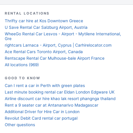
RENTAL LOCATIONS
Thrifty car hire at Kos Downtown Greece
U Save Rental Car Salzburg Airport, Austria
WheeGo Rental Car Lesvos - Airport - Mytilene International,
Gre
rightcars Larnaca - Airport, Cyprus | Carhirelocator.com
Ace Rental Cars Toronto Airport, Canada
Rentscape Rental Car Mulhouse-bale Airport France
All locations (969)
GOOD TO KNOW
Can I rent a car in Perth with green plates
Last minute booking rental car Eldan London Edgware UK
Airline discount car hire khao lak resort phangnga thailand
Rent a 9 seater car at Antananarivo Madagascar
Additional Driver for Hire Car in London
Revolut Debit Card rental car portugal
Other questions