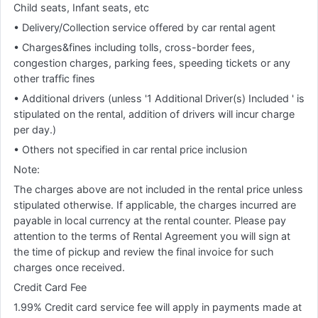
Child seats, Infant seats, etc
• Delivery/Collection service offered by car rental agent
• Charges&fines including tolls, cross-border fees,
congestion charges, parking fees, speeding tickets or any
other traffic fines
• Additional drivers (unless '1 Additional Driver(s) Included ' is
stipulated on the rental, addition of drivers will incur charge
per day.)
• Others not specified in car rental price inclusion
Note:
The charges above are not included in the rental price unless
stipulated otherwise. If applicable, the charges incurred are
payable in local currency at the rental counter. Please pay
attention to the terms of Rental Agreement you will sign at
the time of pickup and review the final invoice for such
charges once received.
Credit Card Fee
1.99% Credit card service fee will apply in payments made at