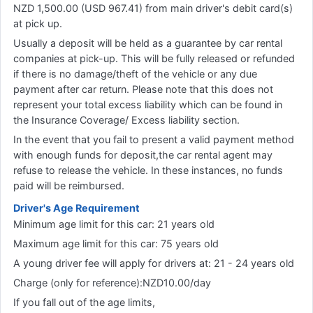
NZD 1,500.00 (USD 967.41) from main driver's debit card(s)
at pick up.
Usually a deposit will be held as a guarantee by car rental
companies at pick-up. This will be fully released or refunded
if there is no damage/theft of the vehicle or any due
payment after car return. Please note that this does not
represent your total excess liability which can be found in
the Insurance Coverage/ Excess liability section.
In the event that you fail to present a valid payment method
with enough funds for deposit,the car rental agent may
refuse to release the vehicle. In these instances, no funds
paid will be reimbursed.
Driver's Age Requirement
Minimum age limit for this car: 21 years old
Maximum age limit for this car: 75 years old
A young driver fee will apply for drivers at: 21 - 24 years old
Charge (only for reference):NZD10.00/day
If you fall out of the age limits,