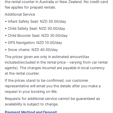
the rental counter in Australia or New Zealand. No credit card
fee applies for prepaid rentals.
Additional Service
• Infant Safety Seat: NZD 30.00/day
• Child Safety Seat: NZD 30.00/day
• Child Booster Seat: NZD 30.00/day
• GPS Navigation: NZD 10.00/day
• Snow chains: NZD 40.00/day
The prices given are only in estimated amount(tax
included/excluded in the rental price - varying from car rental
agents). The charges incurred are payable in local currency
at the rental counter.
If the prices stand to be confirmed, our customer
representative will email you the details after you make a
request in your booking on We.
Requests for additional service cannot be guaranteed as
availability is subject to change.
Payment Method and Deposit