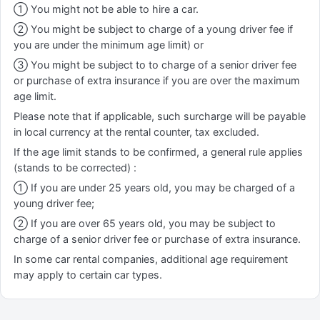
① You might not be able to hire a car.
② You might be subject to charge of a young driver fee if
you are under the minimum age limit) or
③ You might be subject to to charge of a senior driver fee
or purchase of extra insurance if you are over the maximum
age limit.
Please note that if applicable, such surcharge will be payable
in local currency at the rental counter, tax excluded.
If the age limit stands to be confirmed, a general rule applies
(stands to be corrected) :
① If you are under 25 years old, you may be charged of a
young driver fee;
② If you are over 65 years old, you may be subject to
charge of a senior driver fee or purchase of extra insurance.
In some car rental companies, additional age requirement
may apply to certain car types.