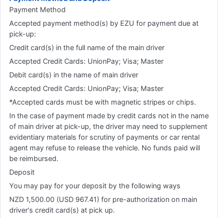
Payment Method
Accepted payment method(s) by EZU for payment due at
pick-up:
Credit card(s) in the full name of the main driver
Accepted Credit Cards: UnionPay; Visa; Master
Debit card(s) in the name of main driver
Accepted Credit Cards: UnionPay; Visa; Master
*Accepted cards must be with magnetic stripes or chips.
In the case of payment made by credit cards not in the name
of main driver at pick-up, the driver may need to supplement
evidentiary materials for scrutiny of payments or car rental
agent may refuse to release the vehicle. No funds paid will
be reimbursed.
Deposit
You may pay for your deposit by the following ways
NZD 1,500.00 (USD 967.41) for pre-authorization on main
driver's credit card(s) at pick up.