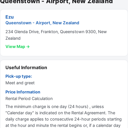
Queenstown - Airport, New Zealand
Ezu
Queenstown - Airport, New Zealand
234 Glenda Drive, Frankton, Queenstown 9300, New
Zealand
View Map →
Useful Information
Pick-up type:
Meet and greet
Price Information
Rental Period Calculation
The minimum charge is one day (24 hours) , unless
"Calendar day" is indicated on the Rental Agreement. The
daily charge applies to consecutive 24-hour periods starting
at the hour and minute the rental begins or, if a calendar day