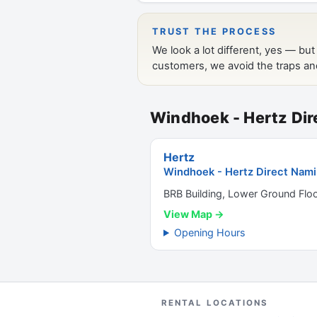
Windhoek - Hertz Dir
Hertz
Windhoek - Hertz Direct Nami
BRB Building, Lower Ground Flo
View Map →
Opening Hours
RENTAL LOCATIONS