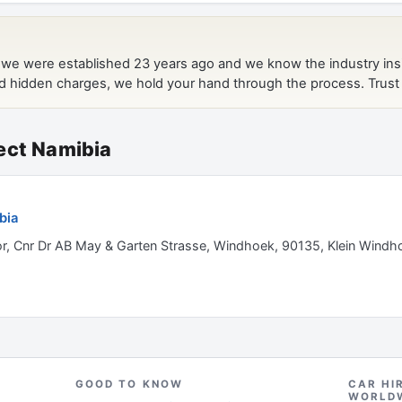
ect Namibia
bia
or, Cnr Dr AB May & Garten Strasse, Windhoek, 90135, Klein Windh
GOOD TO KNOW
CAR HI
WORLD