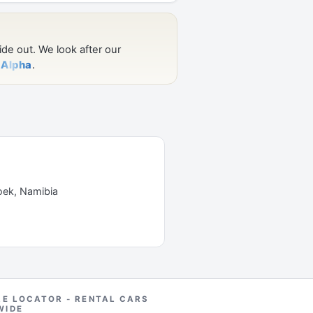
oek, Namibia
RE LOCATOR - RENTAL CARS
WIDE