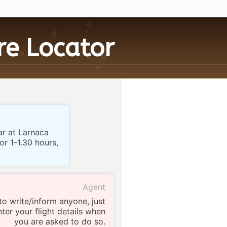
ire
Locator
ar at Larnaca
for 1-1.30 hours,
Agent
to write/inform anyone, just
ter your flight details when
you are asked to do so.