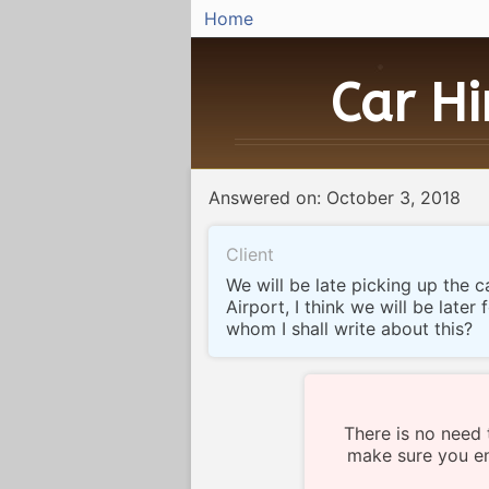
Home
Car H
Answered on: October 3, 2018
Client
We will be late picking up the c
Airport, I think we will be later 
whom I shall write about this?
There is no need 
make sure you en