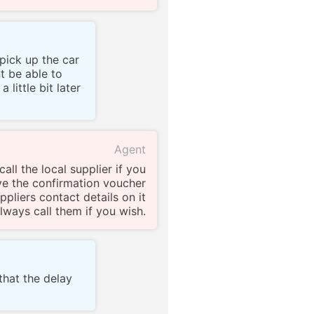
pick up the car
t be able to
 little bit later
Agent
all the local supplier if you
ve the confirmation voucher
ppliers contact details on it
lways call them if you wish.
 that the delay