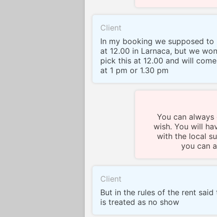
Client
In my booking we supposed to 
at 12.00 in Larnaca, but we won
pick this at 12.00 and will come a
at 1 pm or 1.30 pm
You can always c
wish. You will ha
with the local su
you can a
Client
But in the rules of the rent said
is treated as no show