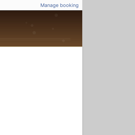
Manage booking