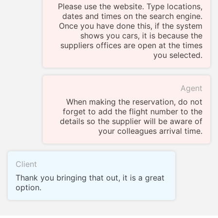
Please use the website. Type locations,
dates and times on the search engine.
Once you have done this, if the system
shows you cars, it is because the
suppliers offices are open at the times
you selected.
Agent
When making the reservation, do not
forget to add the flight number to the
details so the supplier will be aware of
your colleagues arrival time.
Client
Thank you bringing that out, it is a great
option.