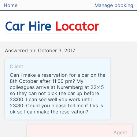
Home
Manage booking
Car Hire
Locator
Answered on: October 3, 2017
Client
Can I make a reservation for a car on the
8th October after 11:00 pm? My
colleagues arrive at Nuremberg at 22:45
so they can not pick the car up before
23:00. I can see well you work until
23:30. Could you please tell me if this is
ok so I can make the reservation?
Agent