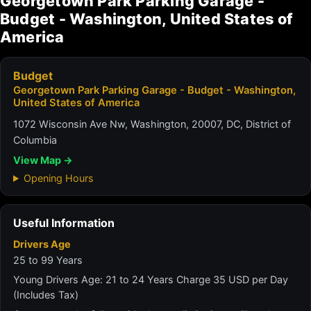
Georgetown Park Parking Garage -
Budget - Washington, United States of
America
Budget
Georgetown Park Parking Garage - Budget - Washington,
United States of America
1072 Wisconsin Ave Nw, Washington, 20007, DC, District of
Columbia
View Map →
Opening Hours
Useful Information
Drivers Age
25 to 99 Years
Young Drivers Age: 21 to 24 Years Charge 35 USD per Day
(Includes Tax)