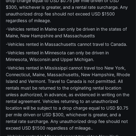
drop charge equal to USD $0.75 per mile driven or USD
$300, whichever is greater, and a rental rate surcharge. Any
unauthorized drop fee should not exceed USD $1500
regardless of mileage.
-Vehicles rented in Maine can only be driven in the states of
Maine, New Hampshire and Massachusetts
-Vehicles rented in Massachusetts cannot travel to Canada.
-Vehicles rented in Minnesota can only be driven in
Minnesota, Wisconsin and Upper Michigan.
-Vehicles rented in Mississippi cannot travel too New York,
Connecticut, Maine, Massachusetts, New Hampshire, Rhode
Island and Vermont. Travel to Canada is not permitted. All
rentals must be returned to the originating rental location
unless authorized, in advance, as evidenced in writing on the
rental agreement. Vehicles returning to an unauthorized
location will be subject to a drop charge equal to USD $0.75
per mile driven or USD $300, whichever is greater, and a
rental rate surcharge. Any unauthorized drop fee should not
exceed USD $1500 regardless of mileage..