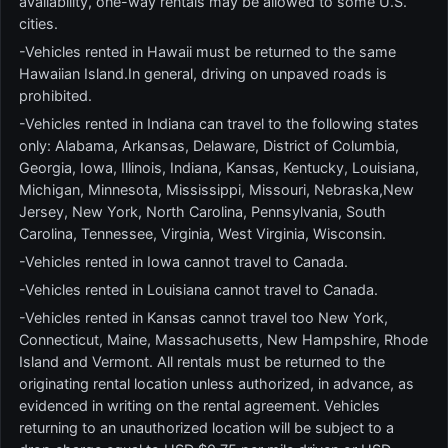
availability, one-way rentals may be allowed to some U.S.
cities.
-Vehicles rented in Hawaii must be returned to the same
Hawaiian Island.In general, driving on unpaved roads is
prohibited.
-Vehicles rented in Indiana can travel to the following states
only: Alabama, Arkansas, Delaware, District of Columbia,
Georgia, Iowa, Illinois, Indiana, Kansas, Kentucky, Louisiana,
Michigan, Minnesota, Mississippi, Missouri, Nebraska,New
Jersey, New York, North Carolina, Pennsylvania, South
Carolina, Tennessee, Virginia, West Virginia, Wisconsin.
-Vehicles rented in Iowa cannot travel to Canada.
-Vehicles rented in Louisiana cannot travel to Canada.
-Vehicles rented in Kansas cannot travel too New York,
Connecticut, Maine, Massachusetts, New Hampshire, Rhode
Island and Vermont. All rentals must be returned to the
originating rental location unless authorized, in advance, as
evidenced in writing on the rental agreement. Vehicles
returning to an unauthorized location will be subject to a