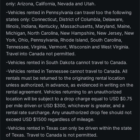
only: Arizona, California, Nevada and Utah.
-Vehicles rented in Pennsylvania can travel too the following
states only: Connecticut, District of Columbia, Delaware,
Illinois, Indiana, Kentucky, Massachusetts, Maryland, Maine,
Michigan, North Carolina, New Hampshire, New Jersey, New
York, Ohio, Pennsylvania, Rhode Island, South Carolina,
Tennessee, Virginia, Vermont, Wisconsin and West Virginia.
Travel into Canada not permitted.
-Vehicles rented in South Dakota cannot travel to Canada.
-Vehicles rented in Tennessee cannot travel to Canada. All
rentals must be returned to the originating rental location
unless authorized, in advance, as evidenced in writing on the
rental agreement. Vehicles returning to an unauthorized
location will be subject to a drop charge equal to USD $0.75
per mile driven or USD $300, whichever is greater, and a
rental rate surcharge. Any unauthorized drop fee should not
exceed USD $1500 regardless of mileage.
-Vehicles rented in Texas can only be driven within the state
of Texas. Travel to Canada is not permitted.