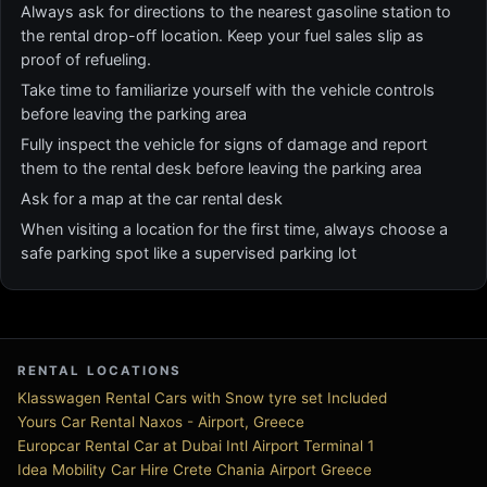
Always ask for directions to the nearest gasoline station to
the rental drop-off location. Keep your fuel sales slip as
proof of refueling.
Take time to familiarize yourself with the vehicle controls
before leaving the parking area
Fully inspect the vehicle for signs of damage and report
them to the rental desk before leaving the parking area
Ask for a map at the car rental desk
When visiting a location for the first time, always choose a
safe parking spot like a supervised parking lot
RENTAL LOCATIONS
Klasswagen Rental Cars with Snow tyre set Included
Yours Car Rental Naxos - Airport, Greece
Europcar Rental Car at Dubai Intl Airport Terminal 1
Idea Mobility Car Hire Crete Chania Airport Greece