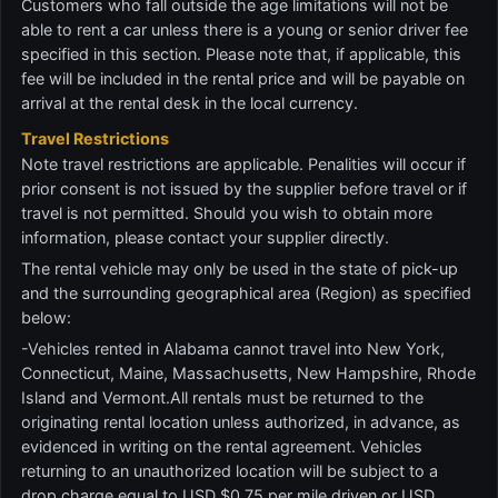
Customers who fall outside the age limitations will not be
able to rent a car unless there is a young or senior driver fee
specified in this section. Please note that, if applicable, this
fee will be included in the rental price and will be payable on
arrival at the rental desk in the local currency.
Travel Restrictions
Note travel restrictions are applicable. Penalities will occur if
prior consent is not issued by the supplier before travel or if
travel is not permitted. Should you wish to obtain more
information, please contact your supplier directly.
The rental vehicle may only be used in the state of pick-up
and the surrounding geographical area (Region) as specified
below:
-Vehicles rented in Alabama cannot travel into New York,
Connecticut, Maine, Massachusetts, New Hampshire, Rhode
Island and Vermont.All rentals must be returned to the
originating rental location unless authorized, in advance, as
evidenced in writing on the rental agreement. Vehicles
returning to an unauthorized location will be subject to a
drop charge equal to USD $0.75 per mile driven or USD