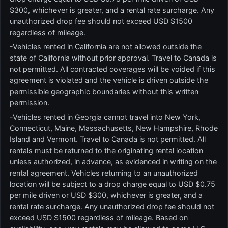
$300, whichever is greater, and a rental rate surcharge. Any
unauthorized drop fee should not exceed USD $1500
regardless of mileage.
-Vehicles rented in California are not allowed outside the
state of California without prior approval. Travel to Canada is
not permitted. All contracted coverages will be voided if this
agreement is violated and the vehicle is driven outside the
permissible geographic boundaries without this written
permission.
-Vehicles rented in Georgia cannot travel into New York,
Connecticut, Maine, Massachusetts, New Hampshire, Rhode
Island and Vermont. Travel to Canada is not permitted. All
rentals must be returned to the originating rental location
unless authorized, in advance, as evidenced in writing on the
rental agreement. Vehicles returning to an unauthorized
location will be subject to a drop charge equal to USD $0.75
per mile driven or USD $300, whichever is greater, and a
rental rate surcharge. Any unauthorized drop fee should not
exceed USD $1500 regardless of mileage. Based on