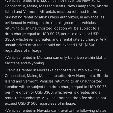
-Vehicles rented in Missouri cannot travel too New York,
Connecticut, Maine, Massachusetts, New Hampshire, Rhode
Island and Vermont. All rentals must be returned to the
originating rental location unless authorized, in advance, as
evidenced in writing on the rental agreement. Vehicles
returning to an unauthorized location will be subject to a
drop charge equal to USD $0.75 per mile driven or USD
$300, whichever is greater, and a rental rate surcharge. Any
unauthorized drop fee should not exceed USD $1500
regardless of mileage.
-Vehicles rented in Montana can only be driven within Idaho,
Montana and Wyoming.
-Vehicles rented in Nebraska cannot travel into New York,
Connecticut, Maine, Massachusetts, New Hampshire, Rhode
Island and Vermont. Vehicles returning to an unauthorized
location will be subject to a drop charge equal to USD $0.75
per mile driven or USD $300, whichever is greater, and a
rental rate surcharge. Any unauthorized drop fee should not
exceed USD $1500 regardless of mileage.
-Vehicles rented in Nevada can travel to the following states