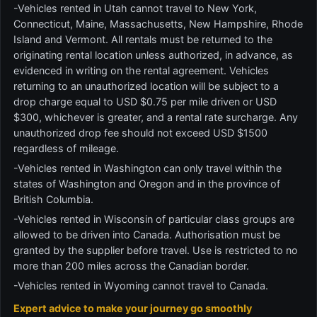
-Vehicles rented in Utah cannot travel to New York,
Connecticut, Maine, Massachusetts, New Hampshire, Rhode
Island and Vermont. All rentals must be returned to the
originating rental location unless authorized, in advance, as
evidenced in writing on the rental agreement. Vehicles
returning to an unauthorized location will be subject to a
drop charge equal to USD $0.75 per mile driven or USD
$300, whichever is greater, and a rental rate surcharge. Any
unauthorized drop fee should not exceed USD $1500
regardless of mileage.
-Vehicles rented in Washington can only travel within the
states of Washington and Oregon and in the province of
British Columbia.
-Vehicles rented in Wisconsin of particular class groups are
allowed to be driven into Canada. Authorisation must be
granted by the supplier before travel. Use is restricted to no
more than 200 miles across the Canadian border.
-Vehicles rented in Wyoming cannot travel to Canada.
Expert advice to make your journey go smoothly