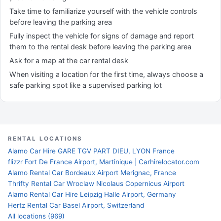
Take time to familiarize yourself with the vehicle controls
before leaving the parking area
Fully inspect the vehicle for signs of damage and report
them to the rental desk before leaving the parking area
Ask for a map at the car rental desk
When visiting a location for the first time, always choose a
safe parking spot like a supervised parking lot
RENTAL LOCATIONS
Alamo Car Hire GARE TGV PART DIEU, LYON France
flizzr Fort De France Airport, Martinique | Carhirelocator.com
Alamo Rental Car Bordeaux Airport Merignac, France
Thrifty Rental Car Wroclaw Nicolaus Copernicus Airport
Alamo Rental Car Hire Leipzig Halle Airport, Germany
Hertz Rental Car Basel Airport, Switzerland
All locations (969)