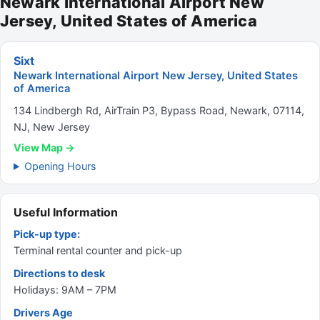
Newark International Airport New
Jersey, United States of America
Sixt
Newark International Airport New Jersey, United States
of America
134 Lindbergh Rd, AirTrain P3, Bypass Road, Newark, 07114,
NJ, New Jersey
View Map →
Opening Hours
Useful Information
Pick-up type:
Terminal rental counter and pick-up
Directions to desk
Holidays: 9AM – 7PM
Drivers Age