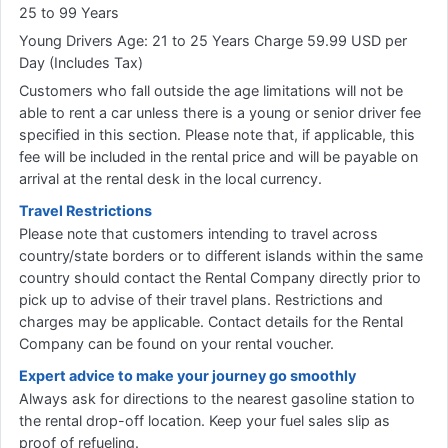
25 to 99 Years
Young Drivers Age: 21 to 25 Years Charge 59.99 USD per
Day (Includes Tax)
Customers who fall outside the age limitations will not be
able to rent a car unless there is a young or senior driver fee
specified in this section. Please note that, if applicable, this
fee will be included in the rental price and will be payable on
arrival at the rental desk in the local currency.
Travel Restrictions
Please note that customers intending to travel across
country/state borders or to different islands within the same
country should contact the Rental Company directly prior to
pick up to advise of their travel plans. Restrictions and
charges may be applicable. Contact details for the Rental
Company can be found on your rental voucher.
Expert advice to make your journey go smoothly
Always ask for directions to the nearest gasoline station to
the rental drop-off location. Keep your fuel sales slip as
proof of refueling.