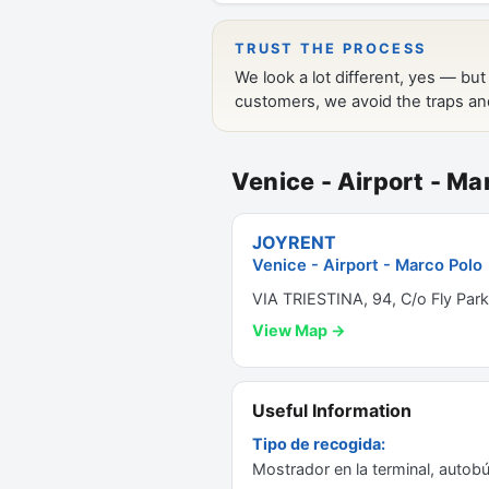
Venice - Airport - Ma
JOYRENT
Venice - Airport - Marco Polo
VIA TRIESTINA, 94, C/o Fly Park
View Map →
Useful Information
Tipo de recogida:
Mostrador en la terminal, autobú