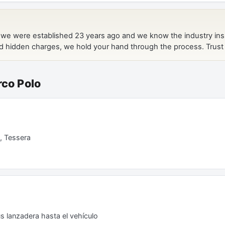
rco Polo
, Tessera
s lanzadera hasta el vehículo