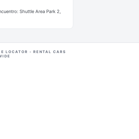
ncuentro: Shuttle Area Park 2,
RE LOCATOR - RENTAL CARS
WIDE