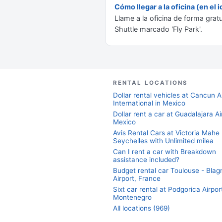
Cómo llegar a la oficina (en el
Llame a la oficina de forma grat
Shuttle marcado 'Fly Park'.
RENTAL LOCATIONS
Dollar rental vehicles at Cancun A
International in Mexico
Dollar rent a car at Guadalajara Ai
Mexico
Avis Rental Cars at Victoria Mahe
Seychelles with Unlimited milea
Can I rent a car with Breakdown
assistance included?
Budget rental car Toulouse - Blag
Airport, France
Sixt car rental at Podgorica Airport
Montenegro
All locations (969)