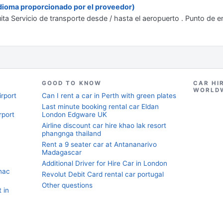
 idioma proporcionado por el proveedor)
uita Servicio de transporte desde / hasta el aeropuerto . Punto de e
GOOD TO KNOW
CAR HI
WORLD
irport
Can I rent a car in Perth with green plates
Last minute booking rental car Eldan
rport
London Edgware UK
Airline discount car hire khao lak resort
phangnga thailand
Rent a 9 seater car at Antananarivo
Madagascar
Additional Driver for Hire Car in London
nac
Revolut Debit Card rental car portugal
Other questions
 in