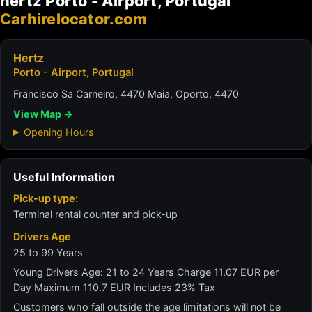
hertz Porto - Airport, Portugal
Carhirelocator.com
Hertz
Porto - Airport, Portugal
Francisco Sa Carneiro, 4470 Maia, Oporto, 4470
View Map →
Opening Hours
Useful Information
Pick-up type:
Terminal rental counter and pick-up
Drivers Age
25 to 99 Years
Young Drivers Age: 21 to 24 Years Charge 11.07 EUR per
Day Maximum 110.7 EUR Includes 23% Tax
Customers who fall outside the age limitations will not be