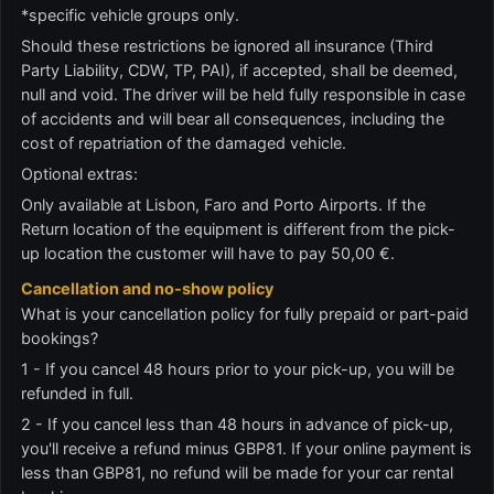
*specific vehicle groups only.
Should these restrictions be ignored all insurance (Third
Party Liability, CDW, TP, PAI), if accepted, shall be deemed,
null and void. The driver will be held fully responsible in case
of accidents and will bear all consequences, including the
cost of repatriation of the damaged vehicle.
Optional extras:
Only available at Lisbon, Faro and Porto Airports. If the
Return location of the equipment is different from the pick-
up location the customer will have to pay 50,00 €.
Cancellation and no-show policy
What is your cancellation policy for fully prepaid or part-paid
bookings?
1 - If you cancel 48 hours prior to your pick-up, you will be
refunded in full.
2 - If you cancel less than 48 hours in advance of pick-up,
you'll receive a refund minus GBP81. If your online payment is
less than GBP81, no refund will be made for your car rental