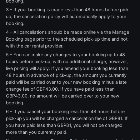
booking.
3 - If your booking is made less than 48 hours before pick-
up, the cancellation policy will automatically apply to your
booking.
4 - All cancellations should be made online via the Manage
Booking page prior to the scheduled pick-up time and not
with the car rental provider.
5 - You can make any changes to your booking up to 48
hours before pick-up, with no additional charge, however,
live pricing will apply. If you amend your booking less than
48 hours in advance of pick-up, the amount you currently
paid will be carried over to your new booking minus a late
change fee of GBP43.00. If you have paid less than
GBP43.00, no amount will be carried over to your new
booking.
6 - If you cancel your booking less than 48 hours before
pick-up you will be charged a cancellation fee of GBP81. If
you have paid less than GBP81, you will not be charged
more than you currently paid.