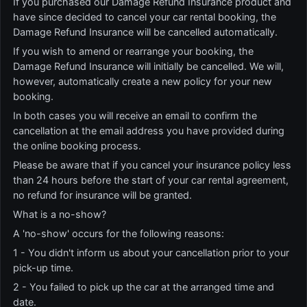
If you purchased our Damage Refund Insurance product and
have since decided to cancel your car rental booking, the
Damage Refund Insurance will be cancelled automatically.
If you wish to amend or rearrange your booking, the
Damage Refund Insurance will initially be cancelled. We will,
however, automatically create a new policy for your new
booking.
In both cases you will receive an email to confirm the
cancellation at the email address you have provided during
the online booking process.
Please be aware that if you cancel your insurance policy less
than 24 hours before the start of your car rental agreement,
no refund for insurance will be granted.
What is a no-show?
A 'no-show' occurs for the following reasons:
1 - You didn't inform us about your cancellation prior to your
pick-up time.
2 - You failed to pick up the car at the arranged time and
date.