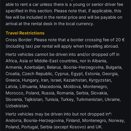
able to rent a car unless there is a young or senior driver fee
specified in this section. Please note that, if applicable, this
fee will be included in the rental price and will be payable on
arrival at the rental desk in the local currency.
Travel Restrictions
Cross Border: Please note that a border crossing fee of 20 €
(including tax) per rental will apply when travelling abroad.
Hertz vehicles cannot be driven into and/or dropped off in
Africa, Asia or Middle-East countries, nor in Albania,
Armenia, Azerbaijan, Belarus, Bosnia-Herzegovina, Bulgaria,
Croatia, Czech Republic, Cyprus, Egypt, Estonia, Georgia,
Greece, Hungary, Iran, Israel, Kazakhstan, Kyrgyzstan,
Latvia, Lithuania, Macedonia, Moldova, Montenegro,
Morocco, Poland, Russia, Romania, Serbia, Slovakia,
Slovenia, Tajikistan, Tunisia, Turkey, Turkmenistan, Ukraine,
Uzbekistan.
Hertz vehicles may be driven into but not dropped in*:
Andorra, Bosnia-Herzegovina, Finland, Montenegro, Norway,
Poland, Portugal, Serbia (except Kosovo) and UK.