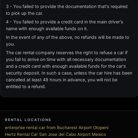
3 - You failed to provide the documentation that's required
to pick up the car.
4 - You failed to provide a credit card in the main driver's
name with enough available funds on it.
In the event of any of the above, no refunds will be made to
you.
The car rental company reserves the right to refuse a car if
you fail to arrive on time with all necessary documentation
and a credit card with enough available funds for the car's
security deposit. In such a case, unless the car hire has been
cancelled at least 48 hours in advance, you will not be
entitled to a refund.
RENTAL LOCATIONS
enterprise rental car from Bucharest Airport Otopeni
Hertz Rental Car San Jose del Cabo Airport Mexico