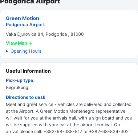
Podgorica Airport
Green Motion
Podgorica Airport
Vaka Djurovica 84, Podgorica , 81000
View Map →
Opening Hours
Useful Information
Pick-up type:
Begrüßung
Directions to desk
Meet and greet service - vehicles are delivered and collected
at the Airport. A Green Motion Montenegro representative
will wait for you at the arrivals hall, with a sign board and you
will be supplied with your car at the airport terminal. On
arrival please call: +382-68-088-817 or +382-68-824-302