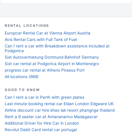
RENTAL LOCATIONS
Europcar Rental Car at Vienna Airport Austria
Avis Rental Cars with Full Tank of Fuel
Can I rent a car with Breakdown assistance included at
Podgorica
Sixt Autovermietung Dortmund Bahnhof Germany
Sixt car rental at Podgorica Airport in Montenegro
progress car rental at Athens Piraeus Port
All locations (969)
GOOD TO KNOW
Can I rent a car in Perth with green plates
Last minute booking rental car Eldan London Edgware UK
Airline discount car hire khao lak resort phangnga thailand
Rent a 9 seater car at Antananarivo Madagascar
Additional Driver for Hire Car in London
Revolut Debit Card rental car portugal