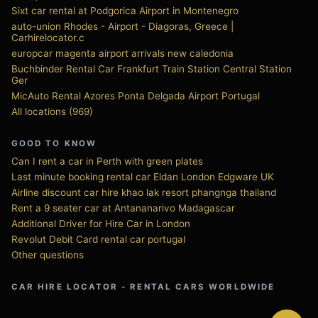
Sixt car rental at Podgorica Airport in Montenegro
auto-union Rhodes - Airport - Diagoras, Greece |
Carhirelocator.c
europcar magenta airport arrivals new caledonia
Buchbinder Rental Car Frankfurt Train Station Central Station
Ger
MicAuto Rental Azores Ponta Delgada Airport Portugal
All locations (969)
GOOD TO KNOW
Can I rent a car in Perth with green plates
Last minute booking rental car Eldan London Edgware UK
Airline discount car hire khao lak resort phangnga thailand
Rent a 9 seater car at Antananarivo Madagascar
Additional Driver for Hire Car in London
Revolut Debit Card rental car portugal
Other questions
CAR HIRE LOCATOR - RENTAL CARS WORLDWIDE