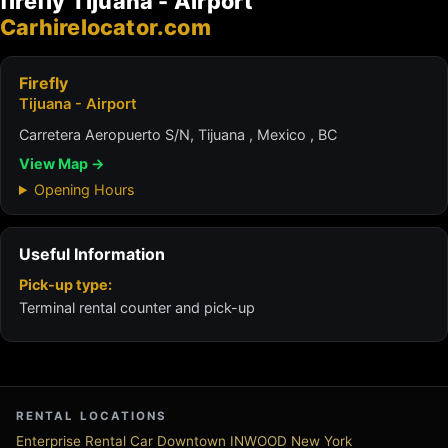
firefly Tijuana - Airport
Carhirelocator.com
Firefly
Tijuana - Airport
Carretera Aeropuerto S/N, Tijuana , Mexico , BC
View Map →
Opening Hours
Useful Information
Pick-up type:
Terminal rental counter and pick-up
RENTAL LOCATIONS
Enterprise Rental Car Downtown INWOOD New York