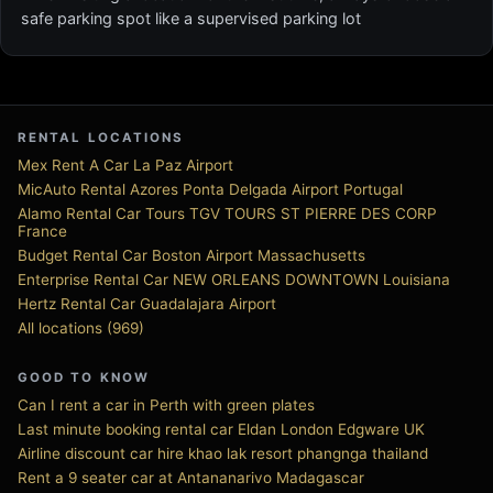
safe parking spot like a supervised parking lot
RENTAL LOCATIONS
Mex Rent A Car La Paz Airport
MicAuto Rental Azores Ponta Delgada Airport Portugal
Alamo Rental Car Tours TGV TOURS ST PIERRE DES CORP
France
Budget Rental Car Boston Airport Massachusetts
Enterprise Rental Car NEW ORLEANS DOWNTOWN Louisiana
Hertz Rental Car Guadalajara Airport
All locations (969)
GOOD TO KNOW
Can I rent a car in Perth with green plates
Last minute booking rental car Eldan London Edgware UK
Airline discount car hire khao lak resort phangnga thailand
Rent a 9 seater car at Antananarivo Madagascar