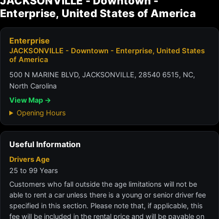
JACKSONVILLE - Downtown -
Enterprise, United States of America
Enterprise
JACKSONVILLE - Downtown - Enterprise, United States
of America
500 N MARINE BLVD, JACKSONVILLE, 28540 6515, NC,
North Carolina
View Map →
Opening Hours
Useful Information
Drivers Age
25 to 99 Years
Customers who fall outside the age limitations will not be
able to rent a car unless there is a young or senior driver fee
specified in this section. Please note that, if applicable, this
fee will be included in the rental price and will be payable on