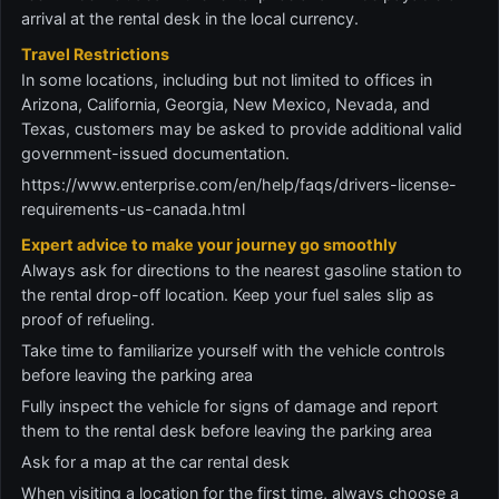
arrival at the rental desk in the local currency.
Travel Restrictions
In some locations, including but not limited to offices in
Arizona, California, Georgia, New Mexico, Nevada, and
Texas, customers may be asked to provide additional valid
government-issued documentation.
https://www.enterprise.com/en/help/faqs/drivers-license-
requirements-us-canada.html
Expert advice to make your journey go smoothly
Always ask for directions to the nearest gasoline station to
the rental drop-off location. Keep your fuel sales slip as
proof of refueling.
Take time to familiarize yourself with the vehicle controls
before leaving the parking area
Fully inspect the vehicle for signs of damage and report
them to the rental desk before leaving the parking area
Ask for a map at the car rental desk
When visiting a location for the first time, always choose a