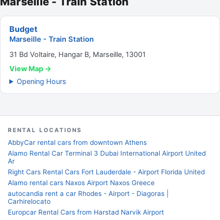
Marseille - Train Station
Budget
Marseille - Train Station
31 Bd Voltaire, Hangar B, Marseille, 13001
View Map →
Opening Hours
RENTAL LOCATIONS
AbbyCar rental cars from downtown Athens
Alamo Rental Car Terminal 3 Dubai International Airport United
Ar
Right Cars Rental Cars Fort Lauderdale - Airport Florida United
Alamo rental cars Naxos Airport Naxos Greece
autocandia rent a car Rhodes - Airport - Diagoras |
Carhirelocato
Europcar Rental Cars from Harstad Narvik Airport