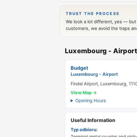
Luxembourg - Airpor
Budget
Luxembourg - Airport
Findel Airport, Luxembourg, 111
View Map →
Opening Hours
Useful Information
Typ odbioru:
Terminal rental counter and pick