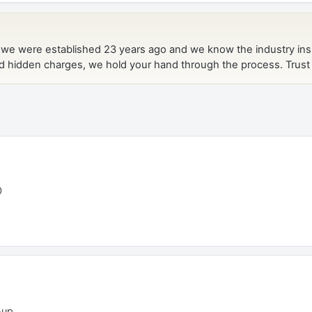
t
0
-up