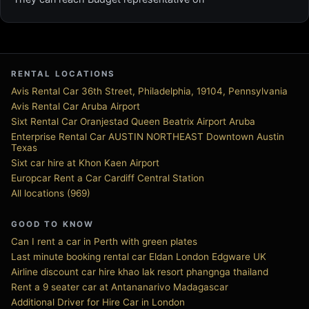
RENTAL LOCATIONS
Avis Rental Car 36th Street, Philadelphia, 19104, Pennsylvania
Avis Rental Car Aruba Airport
Sixt Rental Car Oranjestad Queen Beatrix Airport Aruba
Enterprise Rental Car AUSTIN NORTHEAST Downtown Austin
Texas
Sixt car hire at Khon Kaen Airport
Europcar Rent a Car Cardiff Central Station
All locations (969)
GOOD TO KNOW
Can I rent a car in Perth with green plates
Last minute booking rental car Eldan London Edgware UK
Airline discount car hire khao lak resort phangnga thailand
Rent a 9 seater car at Antananarivo Madagascar
Additional Driver for Hire Car in London