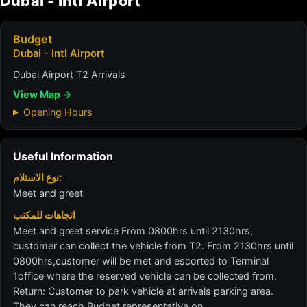
Dubai - Intl Airport
Budget
Dubai - Intl Airport
Dubai Airport T2 Arrivals
View Map →
Opening Hours
Useful Information
نوع الاستلام:
Meet and greet
اتجاهات للمكتب
Meet and greet service From 0800hrs until 2130hrs,
customer can collect the vehicle from T2. From 2130hrs until
0800hrs,customer will be met and escorted to Terminal
1office where the reserved vehicle can be collected from.
Return: Customer to park vehicle at arrivals parking area.
They can reach Budget representative on