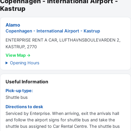
Copenhagen - International Airport -
Kastrup
Alamo
Copenhagen - International Airport - Kastrup
ENTERPRISE RENT A CAR, LUFTHAVNSBOULEVARDEN 2,
KASTRUP, 2770
View Map →
Opening Hours
Useful Information
Pick-up type:
Shuttle bus
Directions to desk
Serviced by Enterprise. When arriving, exit the arrivals hall
and follow the airport signs for shuttle bus and take the
shuttle bus assigned to Car Rental Centre. The shuttle bus