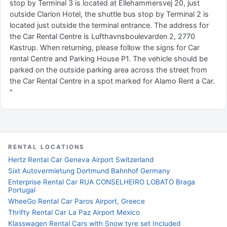
stop by Terminal 3 is located at Ellehammersvej 20, just
outside Clarion Hotel, the shuttle bus stop by Terminal 2 is
located just outside the terminal entrance. The address for
the Car Rental Centre is Lufthavnsboulevarden 2, 2770
Kastrup. When returning, please follow the signs for Car
rental Centre and Parking House P1. The vehicle should be
parked on the outside parking area across the street from
the Car Rental Centre in a spot marked for Alamo Rent a Car.
"
RENTAL LOCATIONS
Hertz Rental Car Geneva Airport Switzerland
Sixt Autovermietung Dortmund Bahnhof Germany
Enterprise Rental Car RUA CONSELHEIRO LOBATO Braga
Portugal
WheeGo Rental Car Paros Airport, Greece
Thrifty Rental Car La Paz Airport Mexico
Klasswagen Rental Cars with Snow tyre set Included