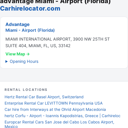
advantage Miami - Airport (Florida)
Carhirelocator.com
Advantage
Miami - Airport (Florida)
MIAMI INTERNATIONAL AIRPORT, 3900 NW 25TH ST
SUITE 404, MIAMI, FL, US, 33142
View Map →
Opening Hours
RENTAL LOCATIONS
Hertz Rental Car Basel Airport, Switzerland
Enterprise Rental Car LEVITTOWN Pennsylvania USA
Car hire from Interways at the Ohrid Airport Macedonia
hertz Corfu - Airport - Ioannis Kapodistrias, Greece | Carhireloc
Europcar Rental Cars San Jose del Cabo Los Cabos Airport,
Mexico