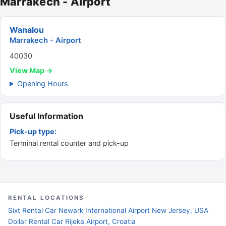
Marrakech - Airport
Wanalou
Marrakech - Airport
40030
View Map →
Opening Hours
Useful Information
Pick-up type:
Terminal rental counter and pick-up
RENTAL LOCATIONS
Sixt Rental Car Newark International Airport New Jersey, USA
Dollar Rental Car Rijeka Airport, Croatia