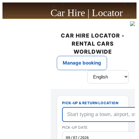
Car Hire | Locator
powered by