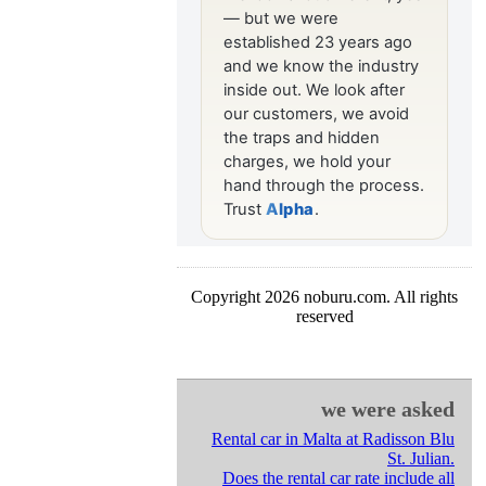
Copyright 2026 noburu.com. All rights
reserved
we were asked
Rental car in Malta at Radisson Blu
St. Julian.
Does the rental car rate include all