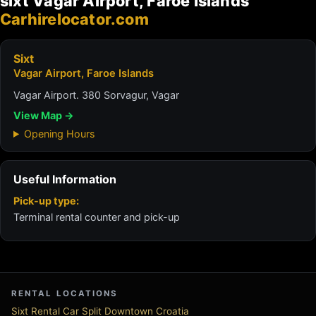
sixt Vagar Airport, Faroe Islands
Carhirelocator.com
Sixt
Vagar Airport, Faroe Islands
Vagar Airport. 380 Sorvagur, Vagar
View Map →
Opening Hours
Useful Information
Pick-up type:
Terminal rental counter and pick-up
RENTAL LOCATIONS
Sixt Rental Car Split Downtown Croatia