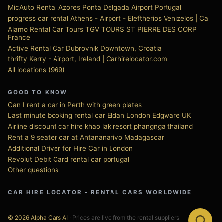
MicAuto Rental Azores Ponta Delgada Airport Portugal
progress car rental Athens - Airport - Eleftherios Venizelos | Ca
Alamo Rental Car Tours TGV TOURS ST PIERRE DES CORP
France
Active Rental Car Dubrovnik Downtown, Croatia
thrifty Kerry - Airport, Ireland | Carhirelocator.com
All locations (969)
GOOD TO KNOW
Can I rent a car in Perth with green plates
Last minute booking rental car Eldan London Edgware UK
Airline discount car hire khao lak resort phangnga thailand
Rent a 9 seater car at Antananarivo Madagascar
Additional Driver for Hire Car in London
Revolut Debit Card rental car portugal
Other questions
CAR HIRE LOCATOR - RENTAL CARS WORLDWIDE
© 2026 Alpha Cars AI
· Prices are live from the rental suppliers