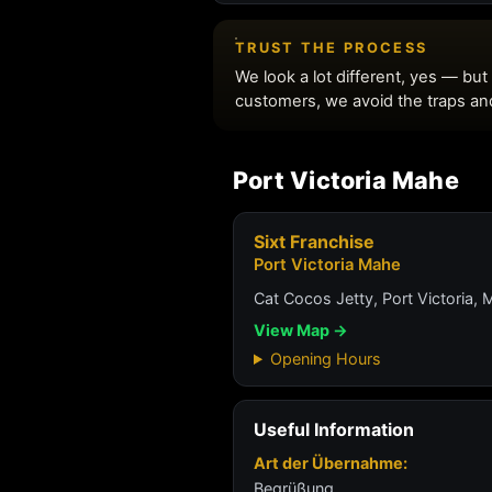
Port Victoria Mahe
Sixt Franchise
Port Victoria Mahe
Cat Cocos Jetty, Port Victoria, 
View Map →
Opening Hours
Useful Information
Art der Übernahme:
Begrüßung