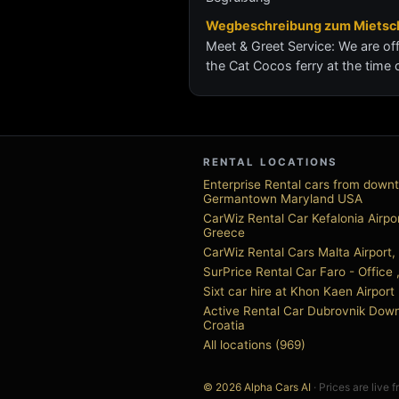
Wegbeschreibung zum Mietsch
Meet & Greet Service: We are off
the Cat Cocos ferry at the time 
RENTAL LOCATIONS
Enterprise Rental cars from down
Germantown Maryland USA
CarWiz Rental Car Kefalonia Airpor
Greece
CarWiz Rental Cars Malta Airport,
SurPrice Rental Car Faro - Office 
Sixt car hire at Khon Kaen Airport
Active Rental Car Dubrovnik Dow
Croatia
All locations (969)
© 2026 Alpha Cars AI
· Prices are live 