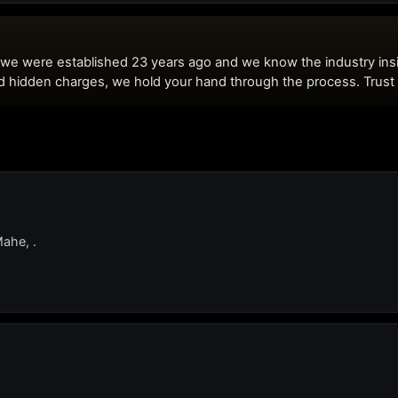
Mahe, .