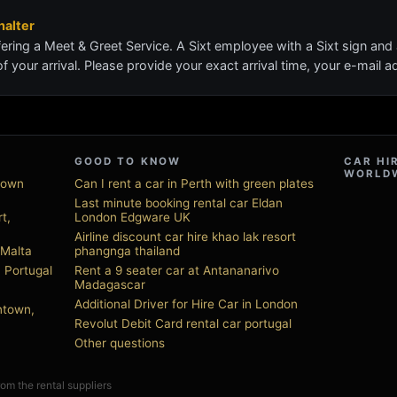
alter
ering a Meet & Greet Service. A Sixt employee with a Sixt sign and
of your arrival. Please provide your exact arrival time, your e-mail
GOOD TO KNOW
CAR HI
WORLD
town
Can I rent a car in Perth with green plates
Last minute booking rental car Eldan
t,
London Edgware UK
Airline discount car hire khao lak resort
 Malta
phangnga thailand
, Portugal
Rent a 9 seater car at Antananarivo
Madagascar
Additional Driver for Hire Car in London
ntown,
Revolut Debit Card rental car portugal
Other questions
from the rental suppliers