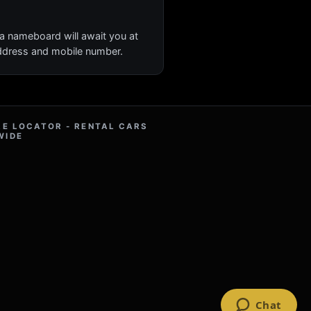
 a nameboard will await you at
 address and mobile number.
RE LOCATOR - RENTAL CARS
WIDE