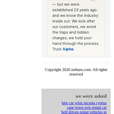
Copyright 2026 noburu.com. All rights
reserved
we were asked
hire car whiz nicosia cyprus
cape town avis rental car
Self driven rental vehicles in