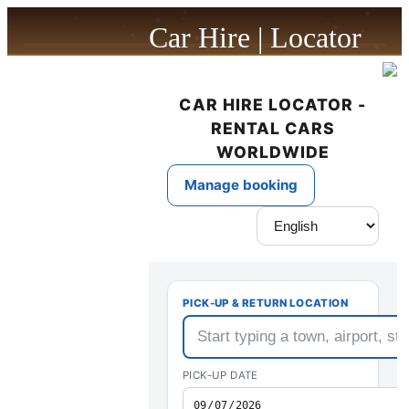
Car Hire | Locator
powered by