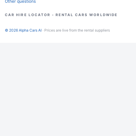
Other questions
CAR HIRE LOCATOR - RENTAL CARS WORLDWIDE
© 2026 Alpha Cars AI
· Prices are live from the rental suppliers