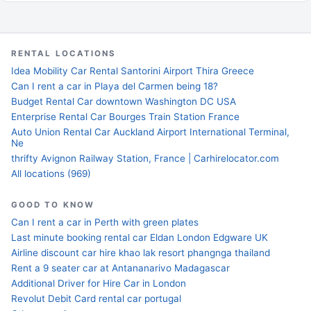
RENTAL LOCATIONS
Idea Mobility Car Rental Santorini Airport Thira Greece
Can I rent a car in Playa del Carmen being 18?
Budget Rental Car downtown Washington DC USA
Enterprise Rental Car Bourges Train Station France
Auto Union Rental Car Auckland Airport International Terminal,
Ne
thrifty Avignon Railway Station, France | Carhirelocator.com
All locations (969)
GOOD TO KNOW
Can I rent a car in Perth with green plates
Last minute booking rental car Eldan London Edgware UK
Airline discount car hire khao lak resort phangnga thailand
Rent a 9 seater car at Antananarivo Madagascar
Additional Driver for Hire Car in London
Revolut Debit Card rental car portugal