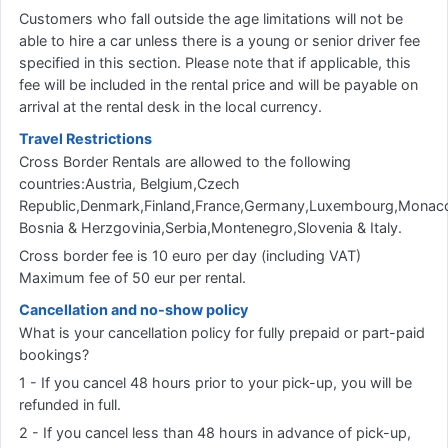
Customers who fall outside the age limitations will not be
able to hire a car unless there is a young or senior driver fee
specified in this section. Please note that if applicable, this
fee will be included in the rental price and will be payable on
arrival at the rental desk in the local currency.
Travel Restrictions
Cross Border Rentals are allowed to the following
countries:Austria, Belgium,Czech
Republic,Denmark,Finland,France,Germany,Luxembourg,Monaco
Bosnia & Herzgovinia,Serbia,Montenegro,Slovenia & Italy.
Cross border fee is 10 euro per day (including VAT)
Maximum fee of 50 eur per rental.
Cancellation and no-show policy
What is your cancellation policy for fully prepaid or part-paid
bookings?
1 - If you cancel 48 hours prior to your pick-up, you will be
refunded in full.
2 - If you cancel less than 48 hours in advance of pick-up,