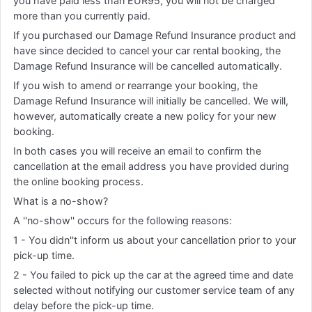
you have paid less than EUR95, you will not be charged
more than you currently paid.
If you purchased our Damage Refund Insurance product and
have since decided to cancel your car rental booking, the
Damage Refund Insurance will be cancelled automatically.
If you wish to amend or rearrange your booking, the
Damage Refund Insurance will initially be cancelled. We will,
however, automatically create a new policy for your new
booking.
In both cases you will receive an email to confirm the
cancellation at the email address you have provided during
the online booking process.
What is a no-show?
A ''no-show'' occurs for the following reasons:
1 - You didn''t inform us about your cancellation prior to your
pick-up time.
2 - You failed to pick up the car at the agreed time and date
selected without notifying our customer service team of any
delay before the pick-up time.