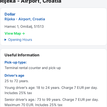
Rijeka - Airport, Croatia
Dollar
Rijeka - Airport, Croatia
Hamec 1, Omišalj, 51513
View Map →
Opening Hours
Useful Information
Pick-up type:
Terminal rental counter and pick-up
Driver's age
25 to 72 years.
Young driver's age: 18 to 24 years. Charge 7 EUR per day.
Includes 25% tax
Senior driver's age.: 73 to 99 years. Charge 7 EUR per day.
Maximum 70 EUR. Includes 25% tax