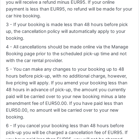
you will receive a refund minus EUR95. If your online
payment is less than EUR95, no refund will be made for your
car hire booking.
3 - If your booking is made less than 48 hours before pick
up, the cancellation policy will automatically apply to your
booking.
4 - All cancellations should be made online via the Manage
Booking page prior to the scheduled pick-up time and not
with the car rental provider.
5 - You can make any changes to your booking up to 48
hours before pick-up, with no additional charge, however,
live pricing will apply. If you amend your booking less than
48 hours in advance of pick-up, the amount you currently
paid will be carried over to your new booking minus a late
amendment fee of EUR50.00. If you have paid less than
EUR50.00, no amount will be carried over to your new
booking.
6 - If you cancel your booking less than 48 hours before
pick-up you will be charged a cancellation fee of EUR95. If