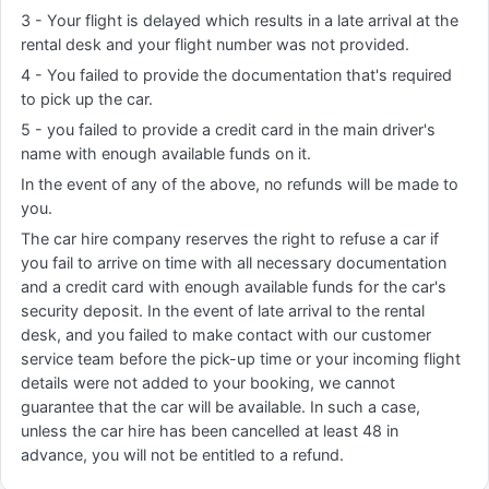
3 - Your flight is delayed which results in a late arrival at the
rental desk and your flight number was not provided.
4 - You failed to provide the documentation that's required
to pick up the car.
5 - you failed to provide a credit card in the main driver's
name with enough available funds on it.
In the event of any of the above, no refunds will be made to
you.
The car hire company reserves the right to refuse a car if
you fail to arrive on time with all necessary documentation
and a credit card with enough available funds for the car's
security deposit. In the event of late arrival to the rental
desk, and you failed to make contact with our customer
service team before the pick-up time or your incoming flight
details were not added to your booking, we cannot
guarantee that the car will be available. In such a case,
unless the car hire has been cancelled at least 48 in
advance, you will not be entitled to a refund.