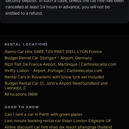
security deposit. In such a case, unless the car hire has been
cancelled at least 24 hours in advance, you will not be
entitled to a refund.
RENTAL LOCATIONS
Alamo Car Hire GARE TGV PART DIEU, LYON France
Budget Rental Car Stuttgart - Airport, Germany
flizzr Fort De France Airport, Martinique | Carhirelocator.com
thrifty Lisbon - Airport, Portugal | Carhirelocator.com
Rental Cars in Rovaniemi with Snow tyre set Included
Budget Rental Car St. John's Airport Newfoundland and
Labrador, C
All locations (969)
GOOD TO KNOW
Can I rent a car in Perth with green plates
Last minute booking rental car Eldan London Edgware UK
Airline discount car hire khao lak resort phangnga thailand