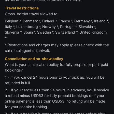
Travel Restrictions
Cross-border travel allowed to:
Belgium *, Denmark *, Finland *, France *, Germany *, Ireland *,
Italy *, Luxembourg *, Norway *, Portugal *, Slovakia *,
Slovenia *, Spain *, Sweden *, Switzerland *, United Kingdom
*
* Restrictions and charges may apply (please check with the
car rental agent on arrival).
Cancellation and no-show policy
What is your cancellation policy for fully prepaid or part-paid
bookings?
1 - If you cancel 24 hours prior to your pick up, you will be
refunded in full.
2 - If you cancel less than 24 hours in advance, you'll receive
a refund minus USD53 for fully prepaid bookings or if your
online payment is less than USD53, no refund will be made
for your car hire booking.
3 - If your booking is made less than 24 hours before pick