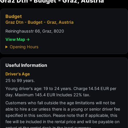
Graz Dtn - Budget - Graz, Austria
Budget
Graz Dtn - Budget - Graz, Austria
Reininghausstr 66, Graz, 8020
View Map →
Opening Hours
Useful Information
Driver's Age
25 to 99 years.
Young driver's age: 19 to 24 years. Charge 14.54 EUR per
day. Maximum 145.4 EUR Includes 22% tax.
Customers who fall outside the age limitations will not be
able to hire a car unless there is a young or senior driver fee
specified in this section. Please note that if applicable, this
fee will be included in the rental price and will be payable on
arrival at the rental desk in the local currency.