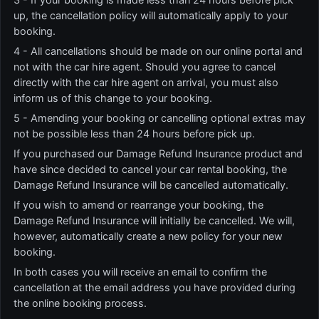
up, the cancellation policy will automatically apply to your
booking.
4 - All cancellations should be made on our online portal and
not with the car hire agent. Should you agree to cancel
directly with the car hire agent on arrival, you must also
inform us of this change to your booking.
5 - Amending your booking or cancelling optional extras may
not be possible less than 24 hours before pick up.
If you purchased our Damage Refund Insurance product and
have since decided to cancel your car rental booking, the
Damage Refund Insurance will be cancelled automatically.
If you wish to amend or rearrange your booking, the
Damage Refund Insurance will initially be cancelled. We will,
however, automatically create a new policy for your new
booking.
In both cases you will receive an email to confirm the
cancellation at the email address you have provided during
the online booking process.