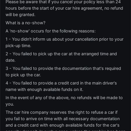
Please be aware that if you cancel your policy less than 24
hours before the start of your car hire agreement, no refund
will be granted.
What is a no-show?
A 'no-show' occurs for the following reasons:
1 - You didn't inform us about your cancellation prior to your
pick-up time.
2 - You failed to pick up the car at the arranged time and
date.
3 - You failed to provide the documentation that's required
to pick up the car.
4 - You failed to provide a credit card in the main driver's
name with enough available funds on it.
In the event of any of the above, no refunds will be made to
you.
The car hire company reserves the right to refuse a car if
you fail to arrive on time with all necessary documentation
and a credit card with enough available funds for the car's