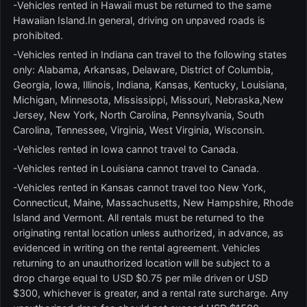
-Vehicles rented in Hawaii must be returned to the same
Hawaiian Island.In general, driving on unpaved roads is
prohibited.
-Vehicles rented in Indiana can travel to the following states
only: Alabama, Arkansas, Delaware, District of Columbia,
Georgia, Iowa, Illinois, Indiana, Kansas, Kentucky, Louisiana,
Michigan, Minnesota, Mississippi, Missouri, Nebraska,New
Jersey, New York, North Carolina, Pennsylvania, South
Carolina, Tennessee, Virginia, West Virginia, Wisconsin.
-Vehicles rented in Iowa cannot travel to Canada.
-Vehicles rented in Louisiana cannot travel to Canada.
-Vehicles rented in Kansas cannot travel too New York,
Connecticut, Maine, Massachusetts, New Hampshire, Rhode
Island and Vermont. All rentals must be returned to the
originating rental location unless authorized, in advance, as
evidenced in writing on the rental agreement. Vehicles
returning to an unauthorized location will be subject to a
drop charge equal to USD $0.75 per mile driven or USD
$300, whichever is greater, and a rental rate surcharge. Any