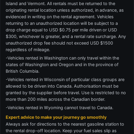
Island and Vermont. All rentals must be returned to the
originating rental location unless authorized, in advance, as
evidenced in writing on the rental agreement. Vehicles
returning to an unauthorized location will be subject to a
drop charge equal to USD $0.75 per mile driven or USD
$300, whichever is greater, and a rental rate surcharge. Any
unauthorized drop fee should not exceed USD $1500
regardless of mileage.
-Vehicles rented in Washington can only travel within the
states of Washington and Oregon and in the province of
British Columbia.
-Vehicles rented in Wisconsin of particular class groups are
allowed to be driven into Canada. Authorisation must be
granted by the supplier before travel. Use is restricted to no
more than 200 miles across the Canadian border.
-Vehicles rented in Wyoming cannot travel to Canada.
Expert advice to make your journey go smoothly
Always ask for directions to the nearest gasoline station to
the rental drop-off location. Keep your fuel sales slip as