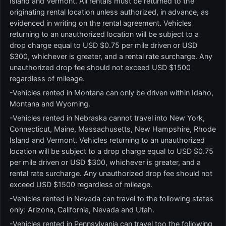
Island and Vermont. All rentals must be returned to the
originating rental location unless authorized, in advance, as
evidenced in writing on the rental agreement. Vehicles
returning to an unauthorized location will be subject to a
drop charge equal to USD $0.75 per mile driven or USD
$300, whichever is greater, and a rental rate surcharge. Any
unauthorized drop fee should not exceed USD $1500
regardless of mileage.
-Vehicles rented in Montana can only be driven within Idaho,
Montana and Wyoming.
-Vehicles rented in Nebraska cannot travel into New York,
Connecticut, Maine, Massachusetts, New Hampshire, Rhode
Island and Vermont. Vehicles returning to an unauthorized
location will be subject to a drop charge equal to USD $0.75
per mile driven or USD $300, whichever is greater, and a
rental rate surcharge. Any unauthorized drop fee should not
exceed USD $1500 regardless of mileage.
-Vehicles rented in Nevada can travel to the following states
only: Arizona, California, Nevada and Utah.
-Vehicles rented in Pennsylvania can travel too the following