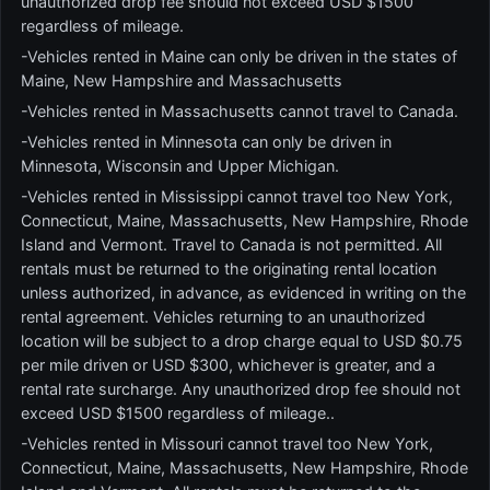
unauthorized drop fee should not exceed USD $1500
regardless of mileage.
-Vehicles rented in Maine can only be driven in the states of
Maine, New Hampshire and Massachusetts
-Vehicles rented in Massachusetts cannot travel to Canada.
-Vehicles rented in Minnesota can only be driven in
Minnesota, Wisconsin and Upper Michigan.
-Vehicles rented in Mississippi cannot travel too New York,
Connecticut, Maine, Massachusetts, New Hampshire, Rhode
Island and Vermont. Travel to Canada is not permitted. All
rentals must be returned to the originating rental location
unless authorized, in advance, as evidenced in writing on the
rental agreement. Vehicles returning to an unauthorized
location will be subject to a drop charge equal to USD $0.75
per mile driven or USD $300, whichever is greater, and a
rental rate surcharge. Any unauthorized drop fee should not
exceed USD $1500 regardless of mileage..
-Vehicles rented in Missouri cannot travel too New York,
Connecticut, Maine, Massachusetts, New Hampshire, Rhode