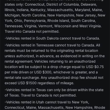
states only: Connecticut, District of Columbia, Delaware,
Illinois, Indiana, Kentucky, Massachusetts, Maryland, Maine,
Michigan, North Carolina, New Hampshire, New Jersey, New
York, Ohio, Pennsylvania, Rhode Island, South Carolina,
Tennessee, Virginia, Vermont, Wisconsin and West Virginia.
Travel into Canada not permitted.
-Vehicles rented in South Dakota cannot travel to Canada.
-Vehicles rented in Tennessee cannot travel to Canada. All
rentals must be returned to the originating rental location
unless authorized, in advance, as evidenced in writing on the
rental agreement. Vehicles returning to an unauthorized
location will be subject to a drop charge equal to USD $0.75
per mile driven or USD $300, whichever is greater, and a
rental rate surcharge. Any unauthorized drop fee should not
exceed USD $1500 regardless of mileage.
-Vehicles rented in Texas can only be driven within the state
of Texas. Travel to Canada is not permitted.
-Vehicles rented in Utah cannot travel to New York,
Connecticut, Maine, Massachusetts, New Hampshire, Rhode