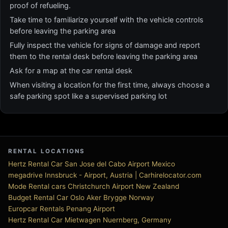
proof of refueling.
Take time to familiarize yourself with the vehicle controls
before leaving the parking area
Fully inspect the vehicle for signs of damage and report
them to the rental desk before leaving the parking area
Ask for a map at the car rental desk
When visiting a location for the first time, always choose a
safe parking spot like a supervised parking lot
RENTAL LOCATIONS
Hertz Rental Car San Jose del Cabo Airport Mexico
megadrive Innsbruck - Airport, Austria | Carhirelocator.com
Mode Rental cars Christchurch Airport New Zealand
Budget Rental Car Oslo Aker Brygge Norway
Europcar Rentals Penang Airport
Hertz Rental Car Mietwagen Nuernberg, Germany