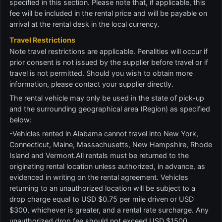
specified in this section. Please note that, if applicable, this
fee will be included in the rental price and will be payable on
arrival at the rental desk in the local currency.
Travel Restrictions
Note travel restrictions are applicable. Penalities will occur if
prior consent is not issued by the supplier before travel or if
travel is not permitted. Should you wish to obtain more
information, please contact your supplier directly.
The rental vehicle may only be used in the state of pick-up
and the surrounding geographical area (Region) as specified
below:
-Vehicles rented in Alabama cannot travel into New York,
Connecticut, Maine, Massachusetts, New Hampshire, Rhode
Island and Vermont.All rentals must be returned to the
originating rental location unless authorized, in advance, as
evidenced in writing on the rental agreement. Vehicles
returning to an unauthorized location will be subject to a
drop charge equal to USD $0.75 per mile driven or USD
$300, whichever is greater, and a rental rate surcharge. Any
unauthorized drop fee should not exceed USD $1500