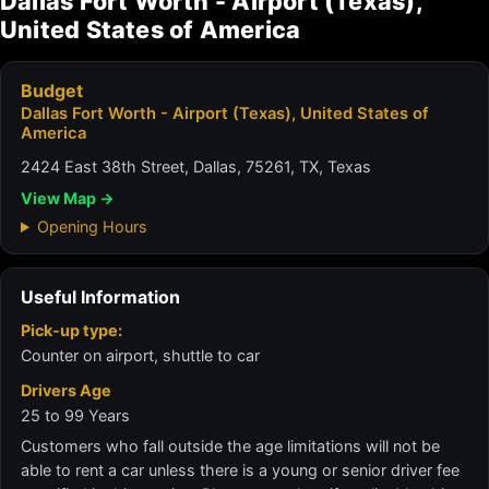
Dallas Fort Worth - Airport (Texas),
United States of America
Budget
Dallas Fort Worth - Airport (Texas), United States of
America
2424 East 38th Street, Dallas, 75261, TX, Texas
View Map →
Opening Hours
Useful Information
Pick-up type:
Counter on airport, shuttle to car
Drivers Age
25 to 99 Years
Customers who fall outside the age limitations will not be
able to rent a car unless there is a young or senior driver fee