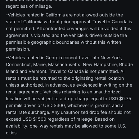
regardless of mileage.
-Vehicles rented in California are not allowed outside the
state of California without prior approval. Travel to Canada is
not permitted. All contracted coverages will be voided if this
agreement is violated and the vehicle is driven outside the
permissible geographic boundaries without this written
permission.
-Vehicles rented in Georgia cannot travel into New York,
Connecticut, Maine, Massachusetts, New Hampshire, Rhode
Island and Vermont. Travel to Canada is not permitted. All
rentals must be returned to the originating rental location
unless authorized, in advance, as evidenced in writing on the
rental agreement. Vehicles returning to an unauthorized
location will be subject to a drop charge equal to USD $0.75
per mile driven or USD $300, whichever is greater, and a
rental rate surcharge. Any unauthorized drop fee should not
exceed USD $1500 regardless of mileage. Based on
availability, one-way rentals may be allowed to some U.S.
cities.